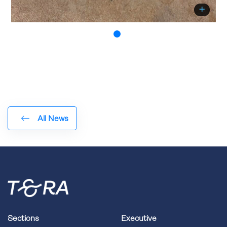
All News
Sections
Executive