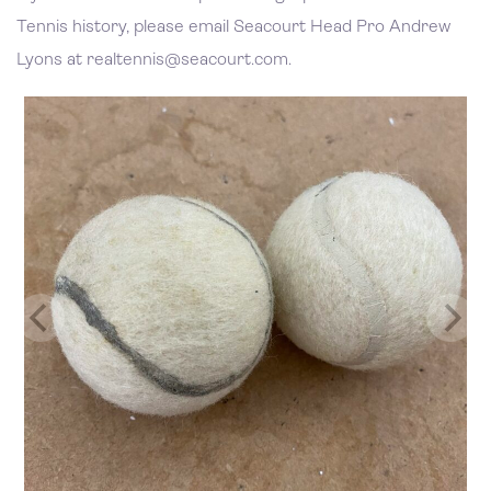
Tennis history, please email Seacourt Head Pro Andrew
Lyons at realtennis@seacourt.com.