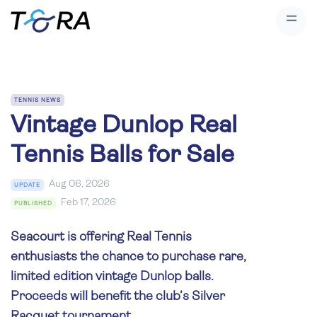
TENNIS NEWS
Vintage Dunlop Real
Tennis Balls for Sale
Aug 06, 2026
UPDATE
Feb 17, 2026
PUBLISHED
Seacourt is offering Real Tennis
enthusiasts the chance to purchase rare,
limited edition vintage Dunlop balls.
Proceeds will benefit the club’s Silver
Racquet tournament.