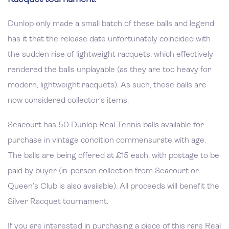
Dunlop only made a small batch of these balls and legend
has it that the release date unfortunately coincided with
the sudden rise of lightweight racquets, which effectively
rendered the balls unplayable (as they are too heavy for
modern, lightweight racquets). As such, these balls are
now considered collector’s items.
Seacourt has 50 Dunlop Real Tennis balls available for
purchase in vintage condition commensurate with age.
The balls are being offered at £15 each, with postage to be
paid by buyer (in-person collection from Seacourt or
Queen’s Club is also available). All proceeds will benefit the
Silver Racquet tournament.
If you are interested in purchasing a piece of this rare Real