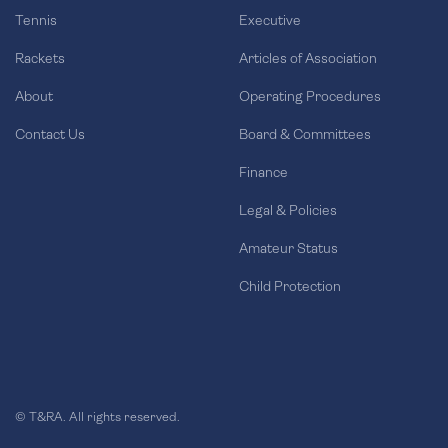
Tennis
Executive
Rackets
Articles of Association
About
Operating Procedures
Contact Us
Board & Committees
Finance
Legal & Policies
Amateur Status
Child Protection
© T&RA. All rights reserved.