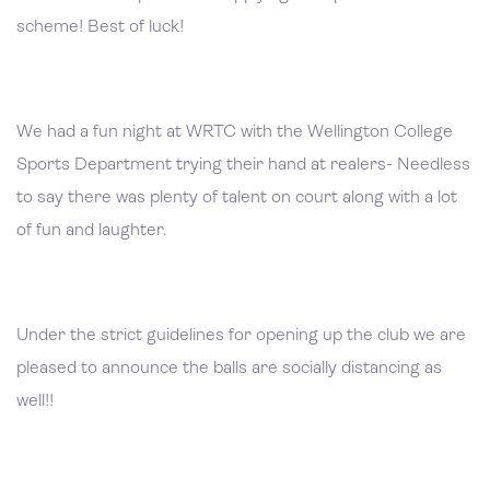
scheme! Best of luck!
We had a fun night at WRTC with the Wellington College
Sports Department trying their hand at realers- Needless
to say there was plenty of talent on court along with a lot
of fun and laughter.
Under the strict guidelines for opening up the club we are
pleased to announce the balls are socially distancing as
well!!