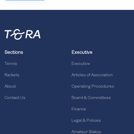
Sections
Executive
Tennis
Executive
Rackets
Articles of Association
About
Operating Procedures
Contact Us
Board & Committees
Finance
Legal & Policies
Amateur Status