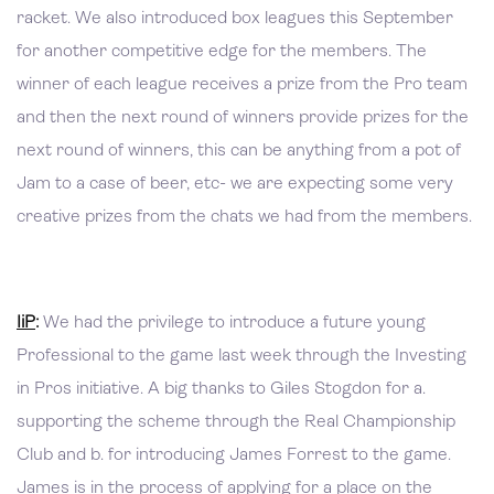
racket. We also introduced box leagues this September
for another competitive edge for the members. The
winner of each league receives a prize from the Pro team
and then the next round of winners provide prizes for the
next round of winners, this can be anything from a pot of
Jam to a case of beer, etc- we are expecting some very
creative prizes from the chats we had from the members.
IiP
:
We had the privilege to introduce a future young
Professional to the game last week through the Investing
in Pros initiative. A big thanks to Giles Stogdon for a.
supporting the scheme through the Real Championship
Club and b. for introducing James Forrest to the game.
James is in the process of applying for a place on the