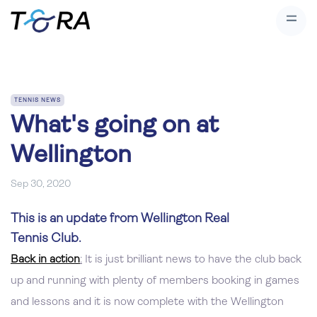
TENNIS NEWS
What's going on at
Wellington
Sep 30, 2020
This is an update from Wellington Real
Tennis Club.
Back in action
:
It is just brilliant news to have the club back
up and running with plenty of members booking in games
and lessons and it is now complete with the Wellington