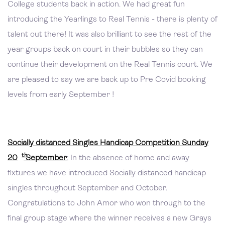
College students back in action. We had great fun
introducing the Yearlings to Real Tennis - there is plenty of
talent out there! It was also brilliant to see the rest of the
year groups back on court in their bubbles so they can
continue their development on the Real Tennis court. We
are pleased to say we are back up to Pre Covid booking
levels from early September !
Socially distanced Singles Handicap Competition Sunday
th
20
September
:
In the absence of home and away
fixtures we have introduced Socially distanced handicap
singles throughout September and October.
Congratulations to John Amor who won through to the
final group stage where the winner receives a new Grays