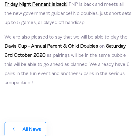
Friday Night Pennant is back!
FNP is back and meets all
the new government guidance! No doubles, just short sets
up to 5 games, all played off handicap
We are also pleased to say that we will be able to play the
Davis Cup - Annual Parent & Child Doubles
on
Saturday
3rd October 2020
as pairings will be in the same bubble
this will be able to go ahead as planned. We already have 6
pairs in the fun event and another 6 pairs in the serious
competition!!
All News