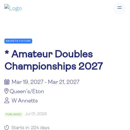
RACKETS FIXTURE
*
Amateur Doubles
Championships 2027
Mar 19, 2027 - Mar 21, 2027
Queen's/Eton
W Annetts
Jul 01, 2026
PUBLISHED
Starts in: 224 days