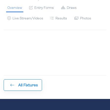
Overview
Entry Forms
Draws
Live Stream/Videos
Results
Photos
All Fixtures