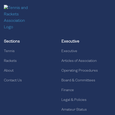
Sections
Executive
Tennis
Executive
Rackets
Articles of Association
About
Operating Procedures
Contact Us
Board & Committees
Finance
Legal & Policies
Amateur Status