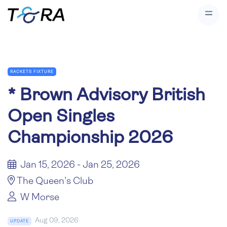
RACKETS FIXTURE
*
Brown Advisory British
Open Singles
Championship 2026
Jan 15, 2026 - Jan 25, 2026
The Queen's Club
W Morse
Aug 09, 2026
UPDATE