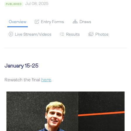
Jul 08, 2025
PUBLISHED
Overview
Entry Forms
Draws
Live Stream/Videos
Results
Photos
January 15-25
Rewatch the final
here
.