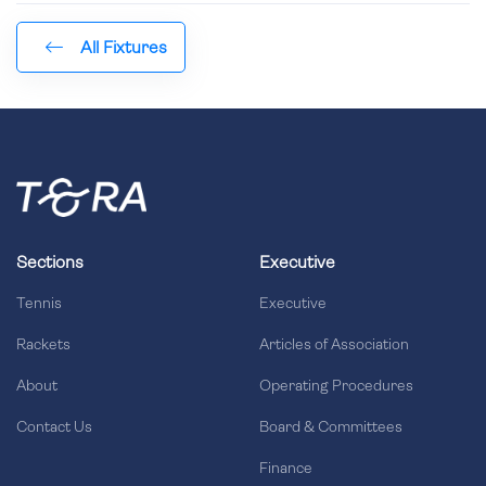
All Fixtures
Sections
Executive
Tennis
Executive
Rackets
Articles of Association
About
Operating Procedures
Contact Us
Board & Committees
Finance