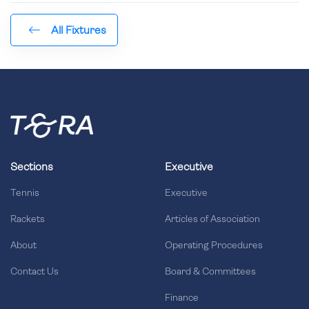
All Fixtures
Sections
Executive
Tennis
Executive
Rackets
Articles of Association
About
Operating Procedures
Contact Us
Board & Committees
Finance