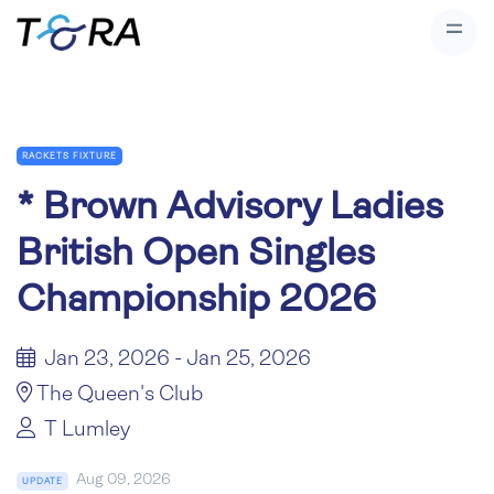
RACKETS FIXTURE
*
Brown Advisory Ladies
British Open Singles
Championship 2026
Jan 23, 2026 - Jan 25, 2026
The Queen's Club
T Lumley
Aug 09, 2026
UPDATE