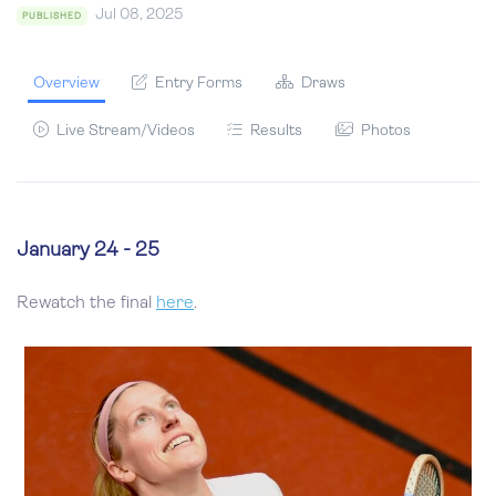
Jul 08, 2025
PUBLISHED
Overview
Entry Forms
Draws
Live Stream/Videos
Results
Photos
January 24 - 25
Rewatch the final
here
.