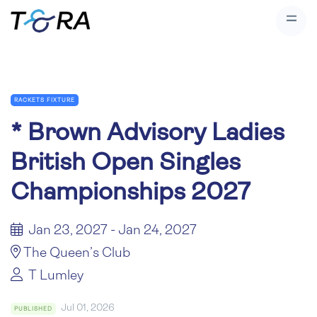
RACKETS FIXTURE
*
Brown Advisory Ladies
British Open Singles
Championships 2027
Jan 23, 2027 - Jan 24, 2027
The Queen’s Club
T Lumley
Jul 01, 2026
PUBLISHED