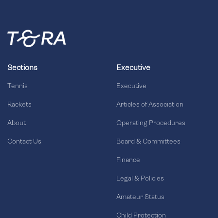
Sections
Executive
Tennis
Executive
Rackets
Articles of Association
About
Operating Procedures
Contact Us
Board & Committees
Finance
Legal & Policies
Amateur Status
Child Protection