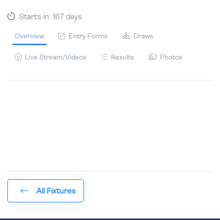
Starts in: 167 days
Overview
Entry Forms
Draws
Live Stream/Videos
Results
Photos
All Fixtures