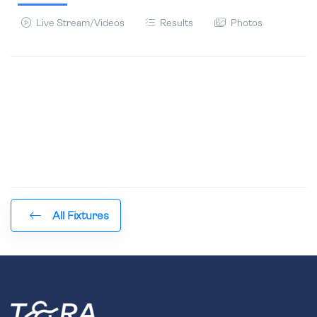
Live Stream/Videos
Results
Photos
All Fixtures