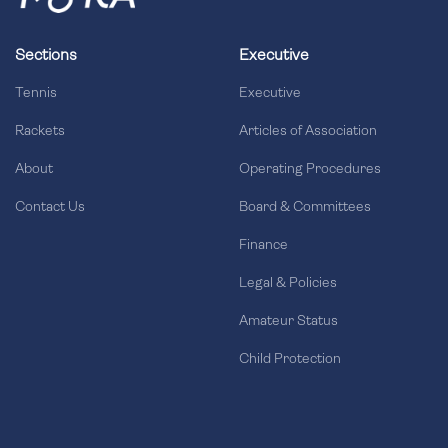
Sections
Executive
Tennis
Executive
Rackets
Articles of Association
About
Operating Procedures
Contact Us
Board & Committees
Finance
Legal & Policies
Amateur Status
Child Protection