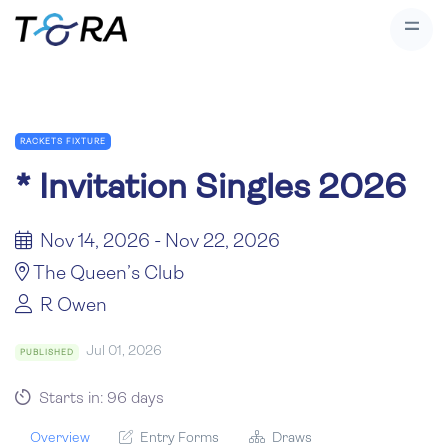
RACKETS FIXTURE
*
Invitation Singles 2026
Nov 14, 2026 - Nov 22, 2026
The Queen’s Club
R Owen
Jul 01, 2026
PUBLISHED
Starts in: 96 days
Overview
Entry Forms
Draws