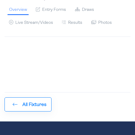
Overview
Entry Forms
Draws
Live Stream/Videos
Results
Photos
All Fixtures