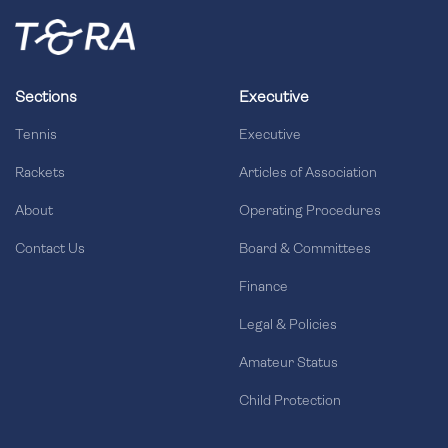
Sections
Executive
Tennis
Executive
Rackets
Articles of Association
About
Operating Procedures
Contact Us
Board & Committees
Finance
Legal & Policies
Amateur Status
Child Protection