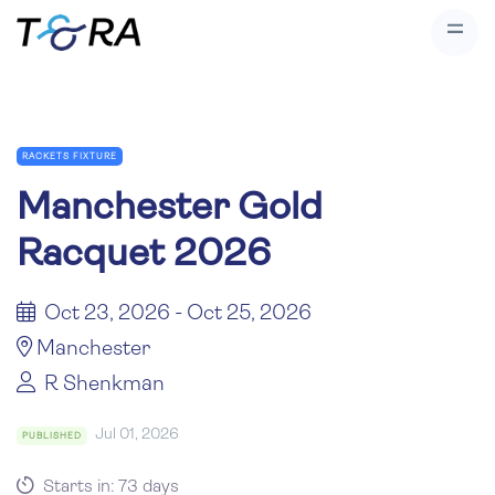
RACKETS FIXTURE
Manchester Gold
Racquet 2026
Oct 23, 2026 - Oct 25, 2026
Manchester
R Shenkman
Jul 01, 2026
PUBLISHED
Starts in: 73 days