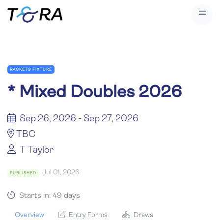
RACKETS FIXTURE
*
Mixed Doubles 2026
Sep 26, 2026 - Sep 27, 2026
TBC
T Taylor
Jul 01, 2026
PUBLISHED
Starts in: 49 days
Overview
Entry Forms
Draws