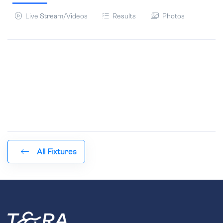
Live Stream/Videos
Results
Photos
All Fixtures