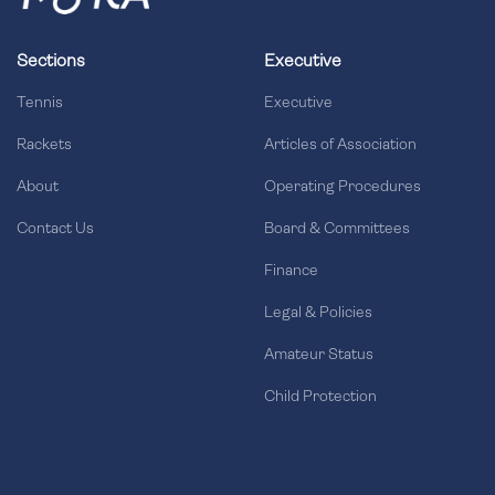
Sections
Executive
Tennis
Executive
Rackets
Articles of Association
About
Operating Procedures
Contact Us
Board & Committees
Finance
Legal & Policies
Amateur Status
Child Protection