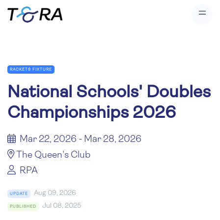
RACKETS FIXTURE
National Schools' Doubles
Championships 2026
Mar 22, 2026 - Mar 28, 2026
The Queen's Club
RPA
Aug 09, 2026
UPDATE
Jul 08, 2025
PUBLISHED