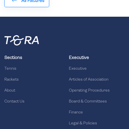
All Fixtures
Sections
Executive
Tennis
Executive
Rackets
Articles of Association
About
Operating Procedures
Contact Us
Board & Committees
Finance
Legal & Policies