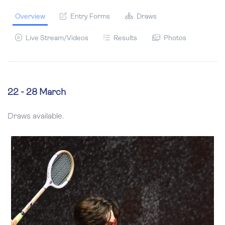
Overview
Entry Forms
Draws
Live Stream/Videos
Results
Photos
22 - 28 March
Draws available.