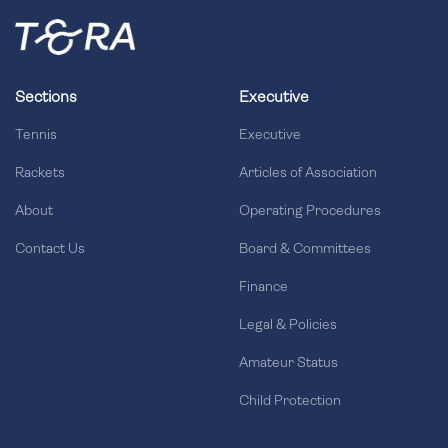
Sections
Executive
Tennis
Executive
Rackets
Articles of Association
About
Operating Procedures
Contact Us
Board & Committees
Finance
Legal & Policies
Amateur Status
Child Protection