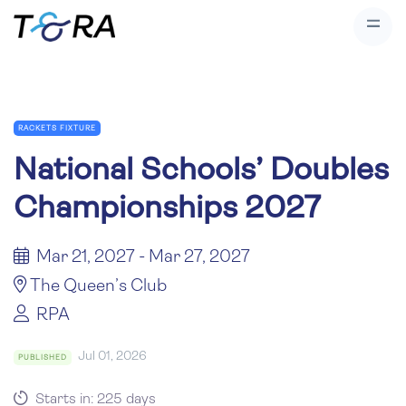
RACKETS FIXTURE
National Schools’ Doubles
Championships 2027
Mar 21, 2027 - Mar 27, 2027
The Queen’s Club
RPA
Jul 01, 2026
PUBLISHED
Starts in: 225 days