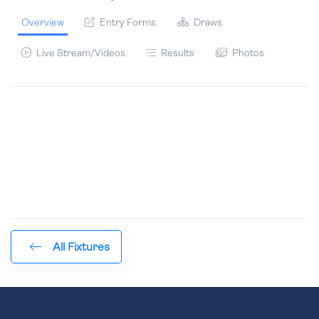
Overview
Entry Forms
Draws
Live Stream/Videos
Results
Photos
All Fixtures