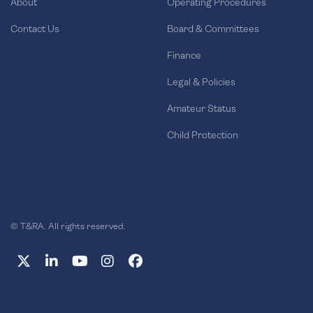
About
Operating Procedures
Contact Us
Board & Committees
Finance
Legal & Policies
Amateur Status
Child Protection
© T&RA. All rights reserved.