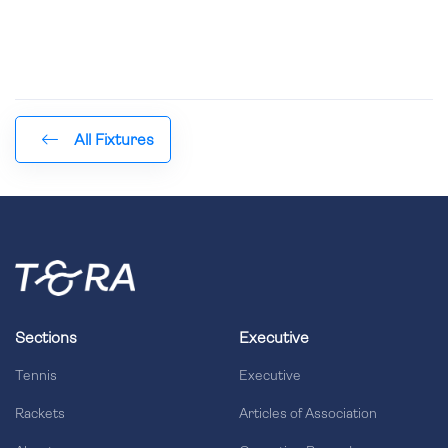
All Fixtures
Sections
Executive
Tennis
Executive
Rackets
Articles of Association