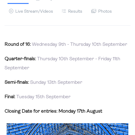
Live Stream/Videos
Results
Photos
Round of 16:
Wednesday 9th - Thursday 10th September
Quarter-finals:
Thursday 10th September - Friday 11th
September
Semi-finals:
Sunday 13th September
Final:
Tuesday 15th September
Closing Date for entries: Monday 17th August