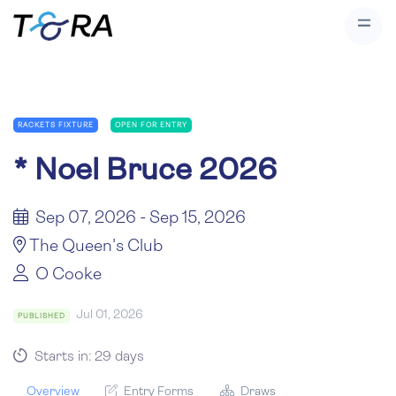
RACKETS FIXTURE
OPEN FOR ENTRY
*
Noel Bruce 2026
Sep 07, 2026 - Sep 15, 2026
The Queen's Club
O Cooke
Jul 01, 2026
PUBLISHED
Starts in: 29 days
Overview
Entry Forms
Draws