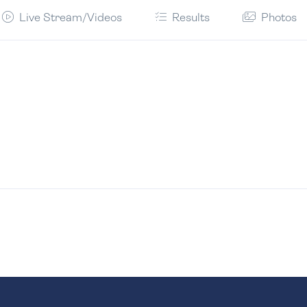
Live Stream/Videos
Results
Photos