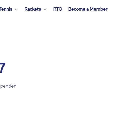
Tennis
Rackets
RTO
Become a Member
7
pender