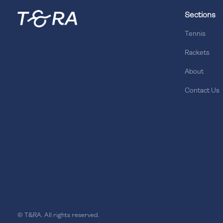
Sections
Tennis
Rackets
About
Contact Us
© T&RA. All rights reserved.