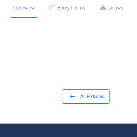
Overview
Entry Forms
Draws
All Fixtures