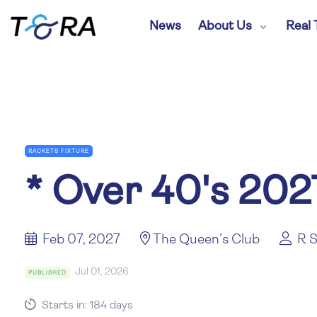
News
About Us
Real 
RACKETS FIXTURE
*
Over 40's 202
Feb 07, 2027
The Queen’s Club
R S
Jul 01, 2026
PUBLISHED
Starts in: 184 days