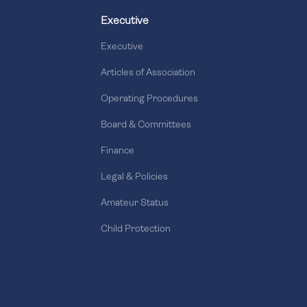
Executive
Executive
Articles of Association
Operating Procedures
Board & Committees
Finance
Legal & Policies
Amateur Status
Child Protection