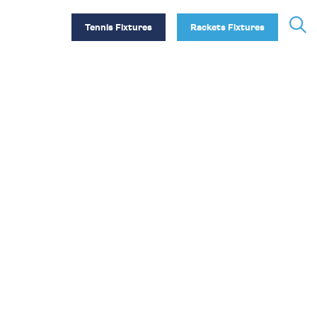
Tennis Fixtures
Rackets Fixtures