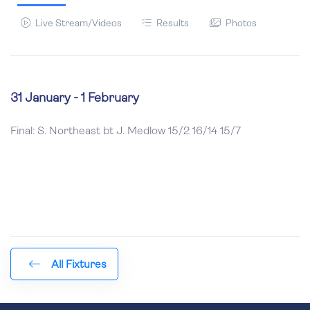
Live Stream/Videos
Results
Photos
31 January - 1 February
Final: S. Northeast bt J. Medlow 15/2 16/14 15/7
All Fixtures