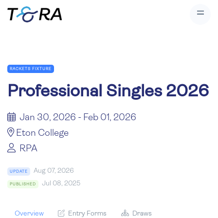
RACKETS FIXTURE
Professional Singles 2026
Jan 30, 2026 - Feb 01, 2026
Eton College
RPA
Aug 07, 2026
UPDATE
Jul 08, 2025
PUBLISHED
Overview
Entry Forms
Draws