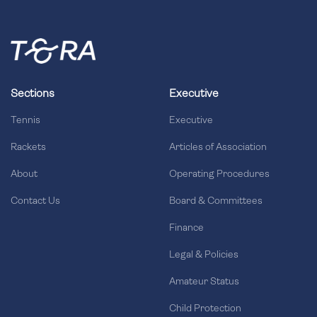
Sections
Executive
Tennis
Executive
Rackets
Articles of Association
About
Operating Procedures
Contact Us
Board & Committees
Finance
Legal & Policies
Amateur Status
Child Protection