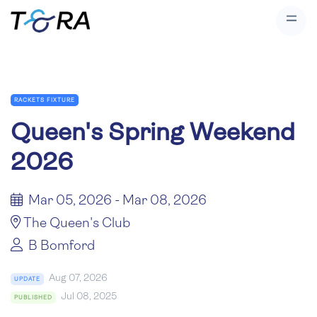
RACKETS FIXTURE
Queen's Spring Weekend
2026
Mar 05, 2026 - Mar 08, 2026
The Queen's Club
B Bomford
Aug 07, 2026
UPDATE
Jul 08, 2025
PUBLISHED