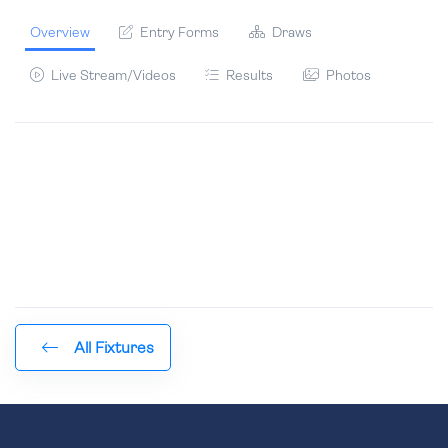
Overview
Entry Forms
Draws
Live Stream/Videos
Results
Photos
All Fixtures