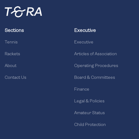
Sections
Executive
Tennis
Executive
Rackets
Articles of Association
About
Operating Procedures
Contact Us
Board & Committees
Finance
Legal & Policies
Amateur Status
Child Protection