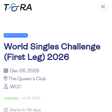
RACKETS FIXTURE
World Singles Challenge
(First Leg) 2026
Dec 05, 2026
The Queen's Club
WCC
Jul 01, 2026
PUBLISHED
Starts in: 118 days