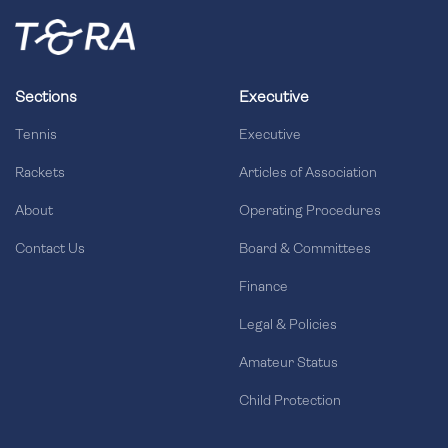
Sections
Executive
Tennis
Executive
Rackets
Articles of Association
About
Operating Procedures
Contact Us
Board & Committees
Finance
Legal & Policies
Amateur Status
Child Protection