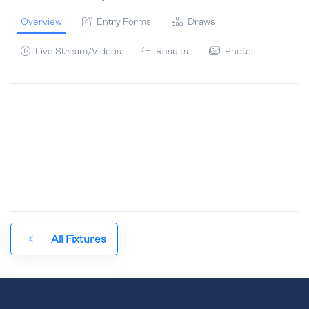
Overview
Entry Forms
Draws
Live Stream/Videos
Results
Photos
All Fixtures