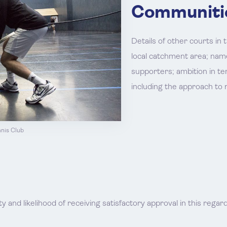
Communiti
Details of other courts in t
local catchment area; name
supporters; ambition in te
including the approach to
nnis Club
l
ty and likelihood of receiving satisfactory approval in this regard