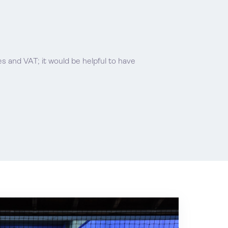
ees and VAT; it would be helpful to have