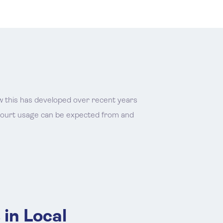
how this has developed over recent years
 court usage can be expected from and
 in Local