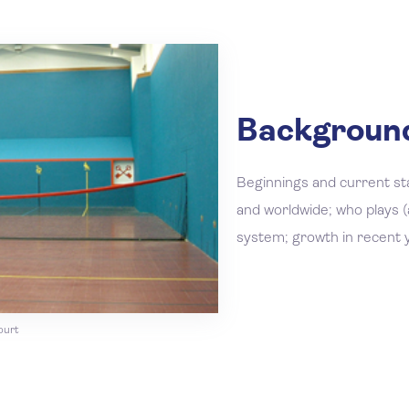
Background
Beginnings and current st
and worldwide; who plays (a
system; growth in recent 
ourt