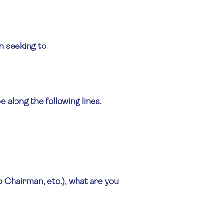
on seeking to
along the following lines.
 Chairman, etc.), what are you