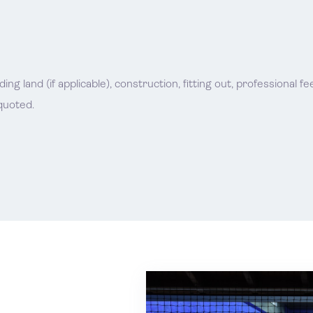
g land (if applicable), construction, fitting out, professional f
quoted.