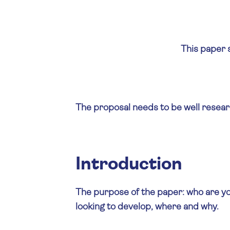
This paper s
The proposal needs to be well researc
Introduction
The purpose of the paper: who are yo
looking to develop, where and why.