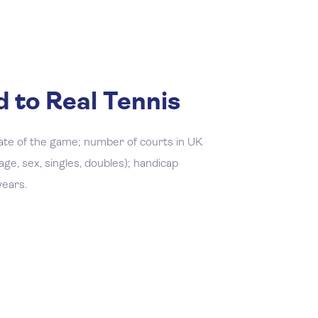
 to Real Tennis
ate of the game; number of courts in UK
ge, sex, singles, doubles); handicap
years.