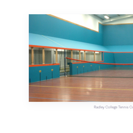
Radley College Tennis C