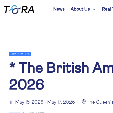
News
About Us
Real 
TENNIS FIXTURE
*
The British A
2026
May 15, 2026 - May 17, 2026
The Queen's