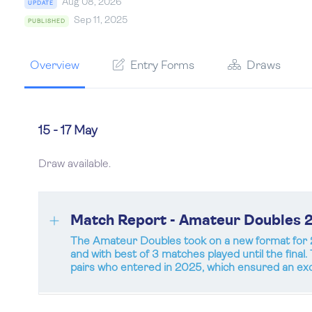
Aug 08, 2026
UPDATE
Sep 11, 2025
PUBLISHED
Overview
Entry Forms
Draws
15 - 17 May
Draw available.
Match Report - Amateur Doubles 
The Amateur Doubles took on a new format for 2
and with best of 3 matches played until the final
pairs who entered in 2025, which ensured an exc