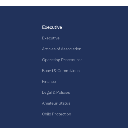
Executive
Executive
Articles of Association
Operating Procedures
Board & Committees
Finance
Legal & Policies
Amateur Status
Child Protection