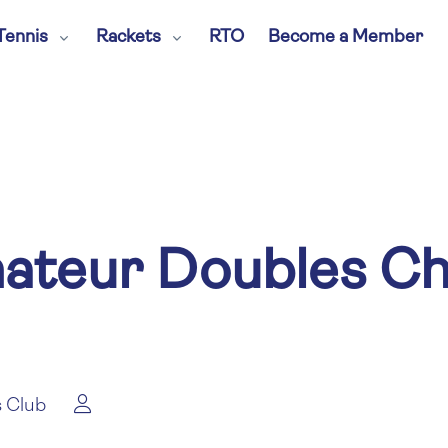
Tennis
Rackets
RTO
Become a Member
mateur Doubles C
 Club