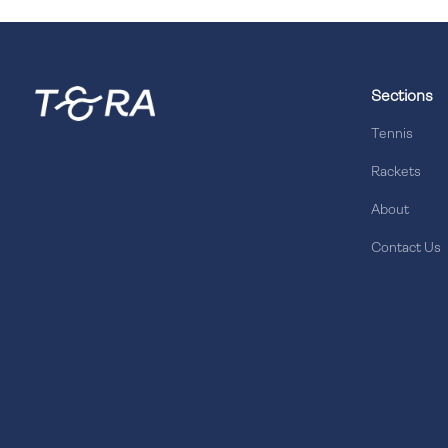
Sections
Tennis
Rackets
About
Contact Us