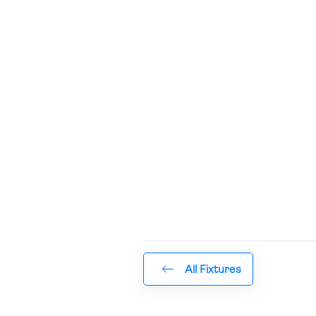
All Fixtures