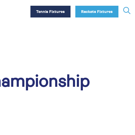
Tennis Fixtures
Rackets Fixtures
hampionship