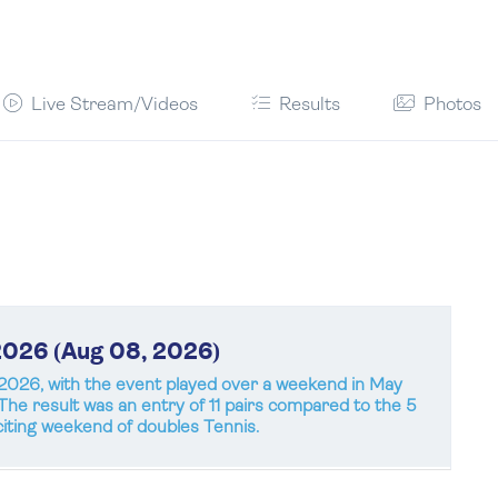
Live Stream/Videos
Results
Photos
2026 (Aug 08, 2026)
026, with the event played over a weekend in May
. The result was an entry of 11 pairs compared to the 5
iting weekend of doubles Tennis.