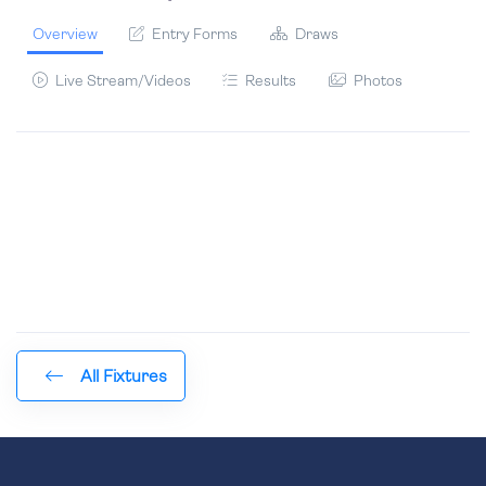
Overview
Entry Forms
Draws
Live Stream/Videos
Results
Photos
All Fixtures