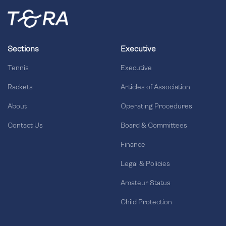
Sections
Executive
Tennis
Executive
Rackets
Articles of Association
About
Operating Procedures
Contact Us
Board & Committees
Finance
Legal & Policies
Amateur Status
Child Protection