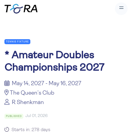
TENNIS FIXTURE
*
Amateur Doubles
Championships 2027
May 14, 2027 - May 16, 2027
The Queen’s Club
R Shenkman
Jul 01, 2026
PUBLISHED
Starts in: 278 days