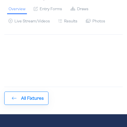
Overview
Entry Forms
Draws
Live Stream/Videos
Results
Photos
All Fixtures