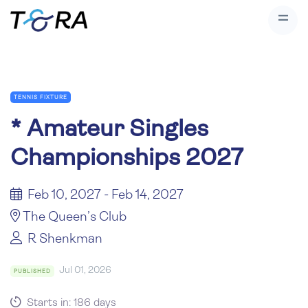
TENNIS FIXTURE
*
Amateur Singles
Championships 2027
Feb 10, 2027 - Feb 14, 2027
The Queen’s Club
R Shenkman
Jul 01, 2026
PUBLISHED
Starts in: 186 days