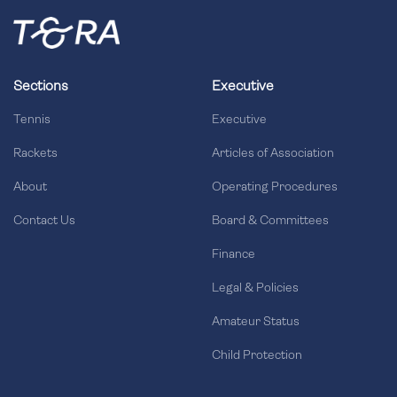
Sections
Executive
Tennis
Executive
Rackets
Articles of Association
About
Operating Procedures
Contact Us
Board & Committees
Finance
Legal & Policies
Amateur Status
Child Protection