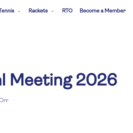
Tennis
Rackets
RTO
Become a Member
l Meeting 2026
Orr