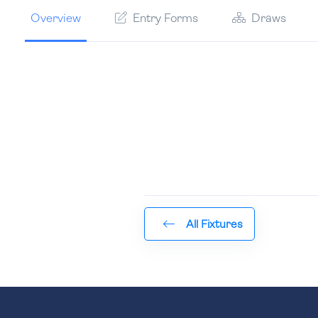
Overview
Entry Forms
Draws
All Fixtures