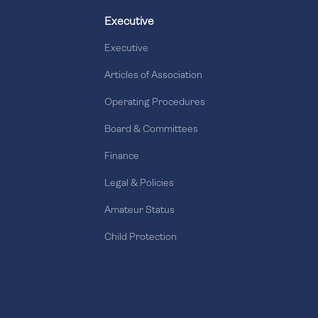
Executive
Executive
Articles of Association
Operating Procedures
Board & Committees
Finance
Legal & Policies
Amateur Status
Child Protection