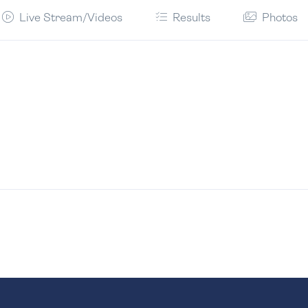
Live Stream/Videos
Results
Photos