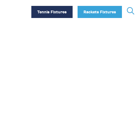
Tennis Fixtures
Rackets Fixtures