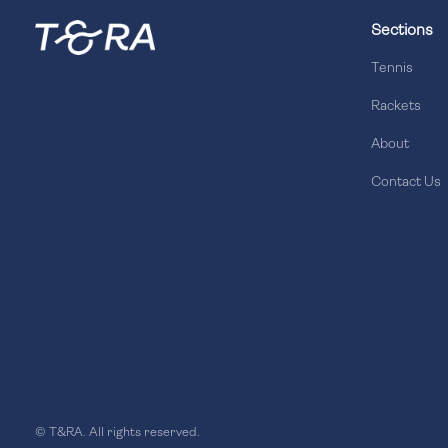
Sections
Tennis
Rackets
About
Contact Us
© T&RA. All rights reserved.