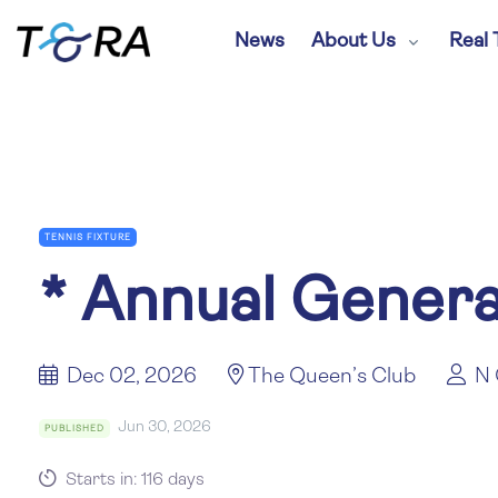
News
About Us
Real 
TENNIS FIXTURE
*
Annual Genera
Dec 02, 2026
The Queen’s Club
N 
Jun 30, 2026
PUBLISHED
Starts in: 116 days