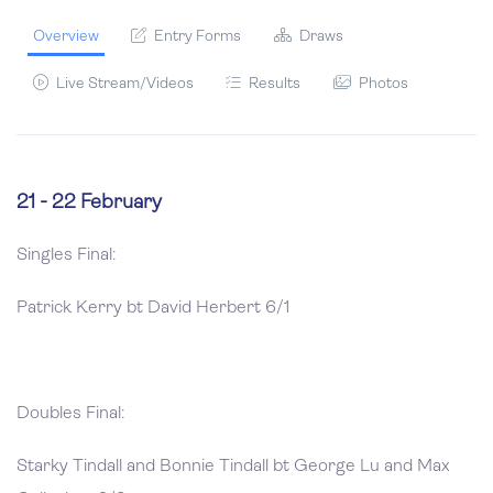
Overview
Entry Forms
Draws
Live Stream/Videos
Results
Photos
21 - 22 February
Singles Final:
Patrick Kerry bt David Herbert 6/1
Doubles Final:
Starky Tindall and Bonnie Tindall bt George Lu and Max