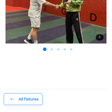
All Fixtures