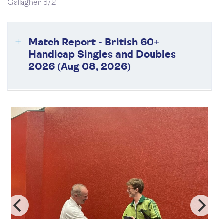
Gallagher 6/2
Match Report - British 60+
Handicap Singles and Doubles
2026 (Aug 08, 2026)