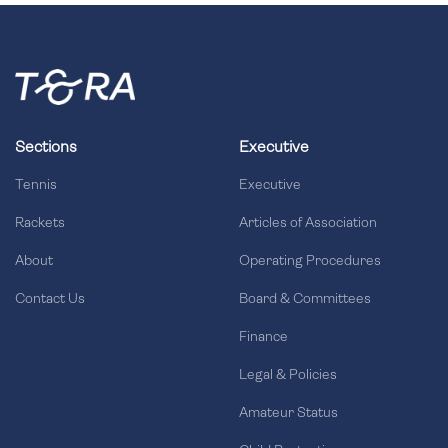
Sections
Executive
Tennis
Executive
Rackets
Articles of Association
About
Operating Procedures
Contact Us
Board & Committees
Finance
Legal & Policies
Amateur Status