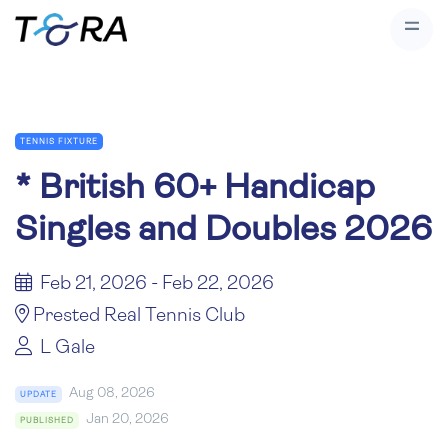
TENNIS FIXTURE
*
British 60+ Handicap
Singles and Doubles 2026
Feb 21, 2026 - Feb 22, 2026
Prested Real Tennis Club
L Gale
Aug 08, 2026
UPDATE
Jan 20, 2026
PUBLISHED