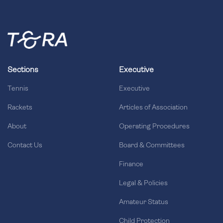
Sections
Executive
Tennis
Executive
Rackets
Articles of Association
About
Operating Procedures
Contact Us
Board & Committees
Finance
Legal & Policies
Amateur Status
Child Protection