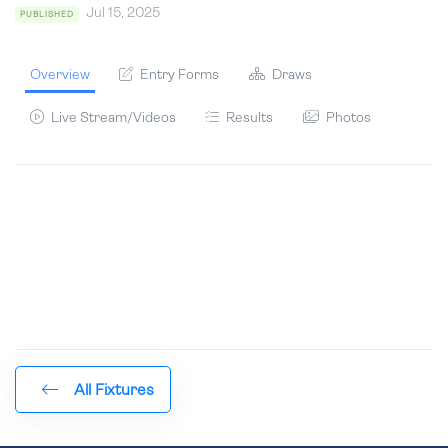
Jul 15, 2025
PUBLISHED
Overview
Entry Forms
Draws
Live Stream/Videos
Results
Photos
All Fixtures