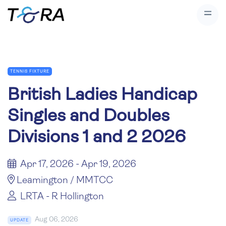
TENNIS FIXTURE
British Ladies Handicap
Singles and Doubles
Divisions 1 and 2 2026
Apr 17, 2026 - Apr 19, 2026
Leamington / MMTCC
LRTA - R Hollington
Aug 06, 2026
UPDATE