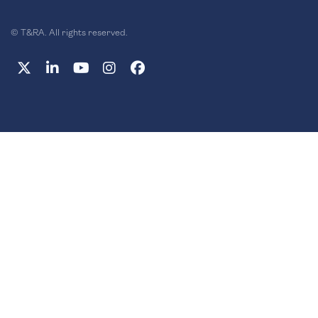
© T&RA. All rights reserved.