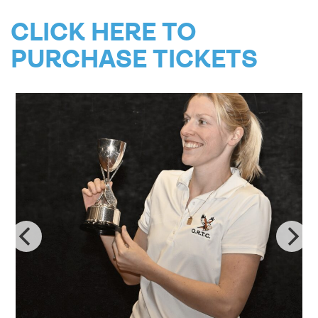
CLICK HERE TO
PURCHASE TICKETS