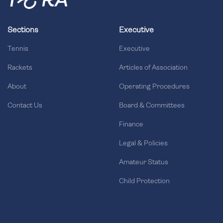
Sections
Executive
Tennis
Executive
Rackets
Articles of Association
About
Operating Procedures
Contact Us
Board & Committees
Finance
Legal & Policies
Amateur Status
Child Protection