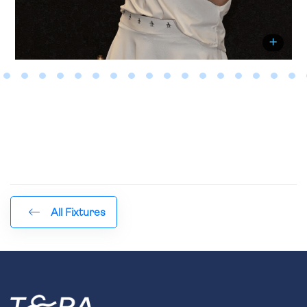
All Fixtures