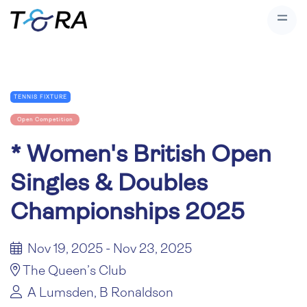
TENNIS FIXTURE
Open Competition
*
Women's British Open
Singles & Doubles
Championships 2025
Nov 19, 2025 - Nov 23, 2025
The Queen’s Club
A Lumsden, B Ronaldson