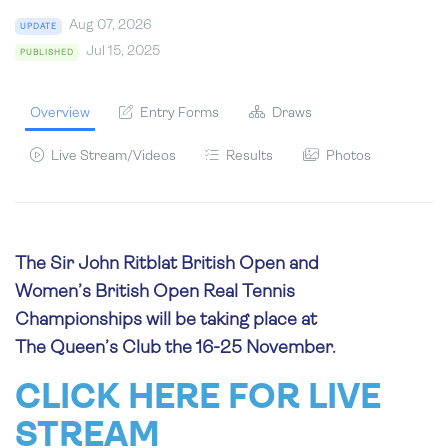
Aug 07, 2026
UPDATE
Jul 15, 2025
PUBLISHED
Overview
Entry Forms
Draws
Live Stream/Videos
Results
Photos
The Sir John Ritblat British Open and
Women’s British Open Real Tennis
Championships will be taking place at
The Queen’s Club the 16-25 November.
CLICK HERE FOR LIVE
STREAM