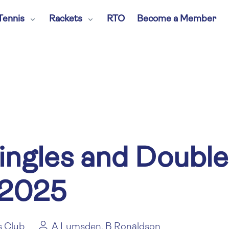
Tennis
Rackets
RTO
Become a Member
ingles and Double
 2025
s Club
A Lumsden, B Ronaldson