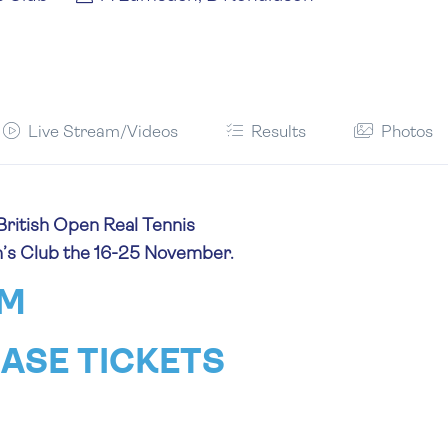
Live Stream/Videos
Results
Photos
British Open Real Tennis
n’s Club the 16-25 November.
AM
ASE TICKETS