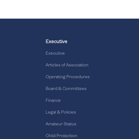
Executive
Executive
Articles of Association
Operating Procedures
Board & Committees
Finance
Legal & Policies
Amateur Status
Child Protection