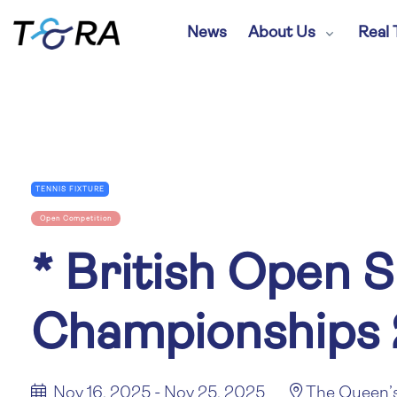
News
About Us
Real 
TENNIS FIXTURE
Open Competition
*
British Open S
Championships
Nov 16, 2025 - Nov 25, 2025
The Queen’