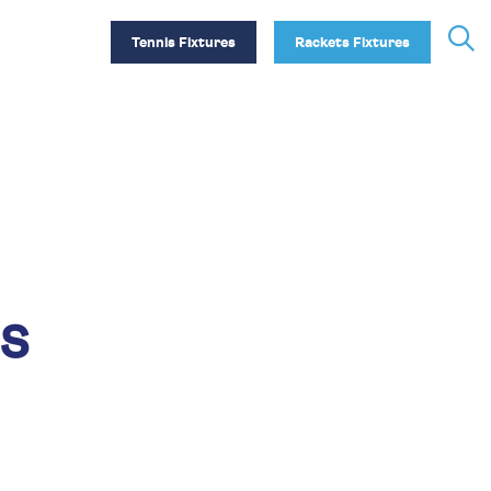
Tennis Fixtures
Rackets Fixtures
s