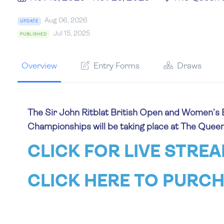
Aug 06, 2026
UPDATE
Jul 15, 2025
PUBLISHED
Overview
Entry Forms
Draws
The Sir John Ritblat British Open and Women’s 
Championships will be taking place at The Quee
CLICK FOR LIVE STRE
CLICK HERE TO PURCH