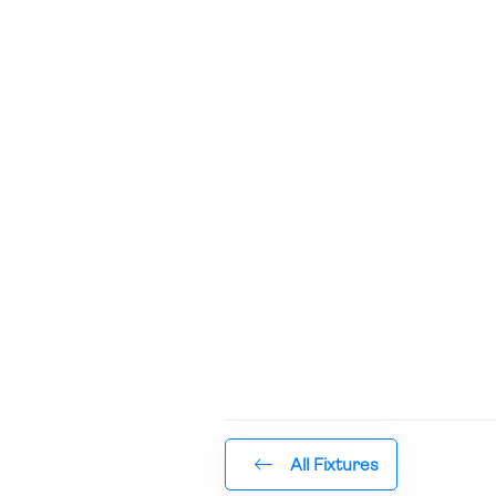
All Fixtures