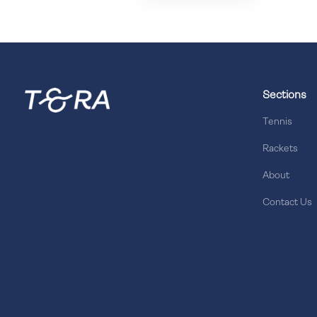
Sections
Tennis
Rackets
About
Contact Us