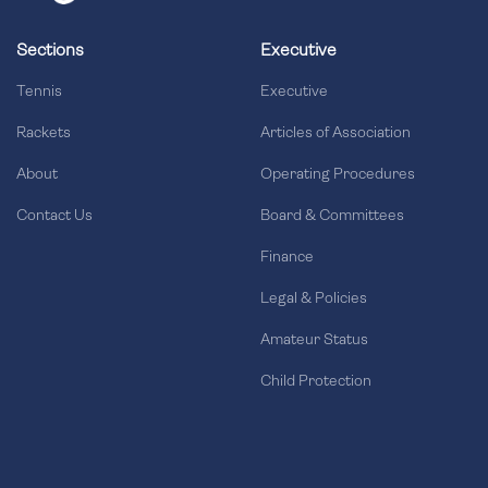
Sections
Executive
Tennis
Executive
Rackets
Articles of Association
About
Operating Procedures
Contact Us
Board & Committees
Finance
Legal & Policies
Amateur Status
Child Protection