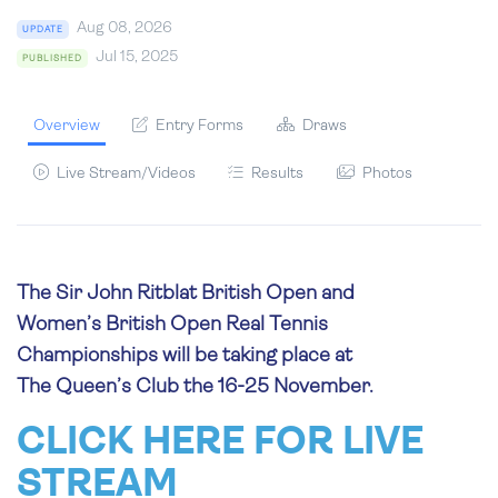
Aug 08, 2026
UPDATE
Jul 15, 2025
PUBLISHED
Overview
Entry Forms
Draws
Live Stream/Videos
Results
Photos
The Sir John Ritblat British Open and
Women’s British Open Real Tennis
Championships will be taking place at
The Queen’s Club the 16-25 November.
CLICK HERE FOR LIVE
STREAM