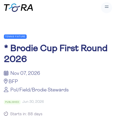
TENNIS FIXTURE
*
Brodie Cup First Round
2026
Nov 07, 2026
BFP
Pol/Field/Brodie Stewards
Jun 30, 2026
PUBLISHED
Starts in: 88 days