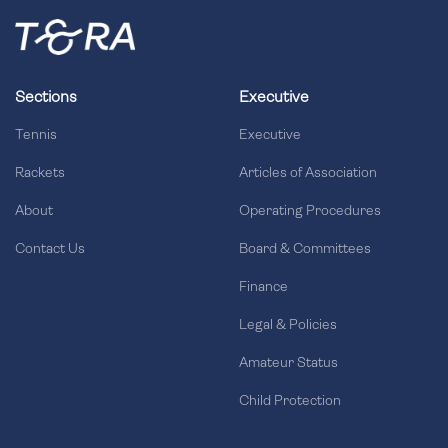
Sections
Executive
Tennis
Executive
Rackets
Articles of Association
About
Operating Procedures
Contact Us
Board & Committees
Finance
Legal & Policies
Amateur Status
Child Protection