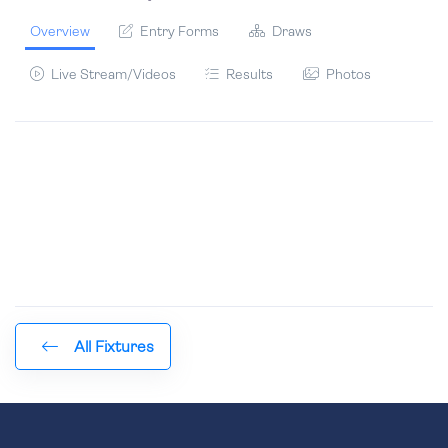
Overview
Entry Forms
Draws
Live Stream/Videos
Results
Photos
All Fixtures