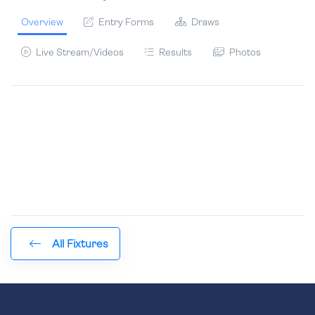
Overview
Entry Forms
Draws
Live Stream/Videos
Results
Photos
All Fixtures