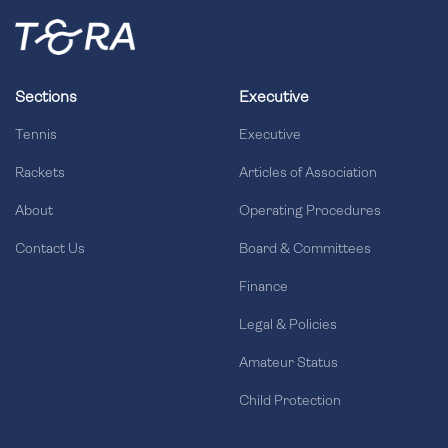
Sections
Executive
Tennis
Executive
Rackets
Articles of Association
About
Operating Procedures
Contact Us
Board & Committees
Finance
Legal & Policies
Amateur Status
Child Protection