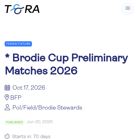
TENNIS FIXTURE
*
Brodie Cup Preliminary
Matches 2026
Oct 17, 2026
BFP
Pol/Field/Brodie Stewards
Jun 30, 2026
PUBLISHED
Starts in: 70 days