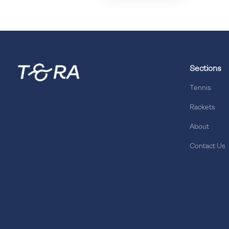
Sections
Tennis
Rackets
About
Contact Us