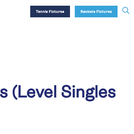
Tennis Fixtures
Rackets Fixtures
(Level Singles