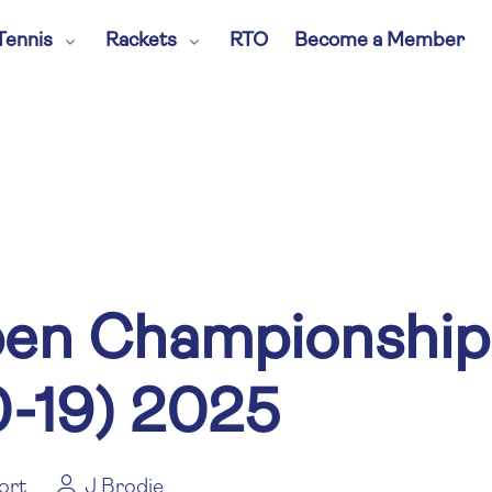
Tennis
Rackets
RTO
Become a Member
en Championships 
0-19) 2025
ort
J Brodie