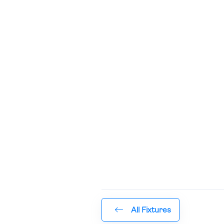
All Fixtures