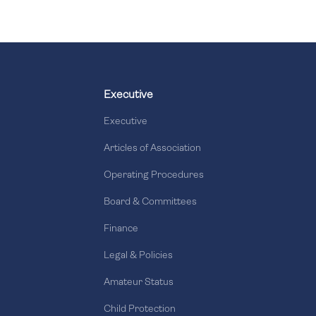
Executive
Executive
Articles of Association
Operating Procedures
Board & Committees
Finance
Legal & Policies
Amateur Status
Child Protection