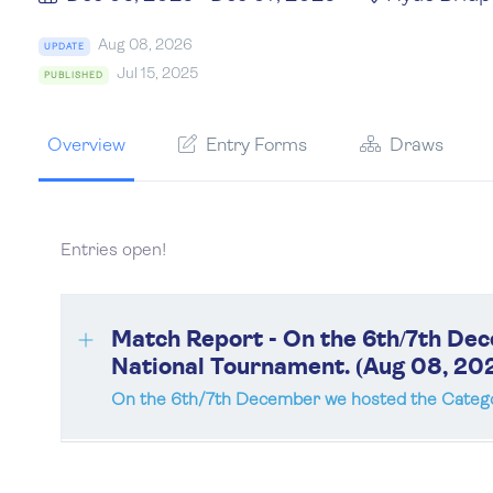
Aug 08, 2026
UPDATE
Jul 15, 2025
PUBLISHED
Overview
Entry Forms
Draws
Entries open!
Match Report - On the 6th/7th De
National Tournament. (Aug 08, 20
On the 6th/7th December we hosted the Catego