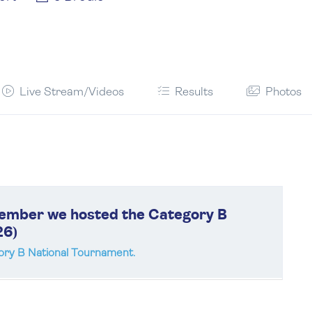
Live Stream/Videos
Results
Photos
cember we hosted the Category B
26)
ry B National Tournament.