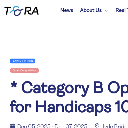
News
About Us
Real 
TENNIS FIXTURE
Open Competition
*
Category B Op
for Handicaps 1
Dec 05, 2025 - Dec 07, 2025
Hyde Bridp