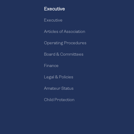
Executive
Executive
Articles of Association
Operating Procedures
Board & Committees
Finance
Legal & Policies
Amateur Status
Child Protection