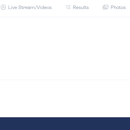
Live Stream/Videos
Results
Photos