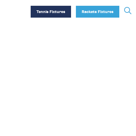
Tennis Fixtures
Rackets Fixtures