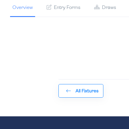
Overview
Entry Forms
Draws
All Fixtures