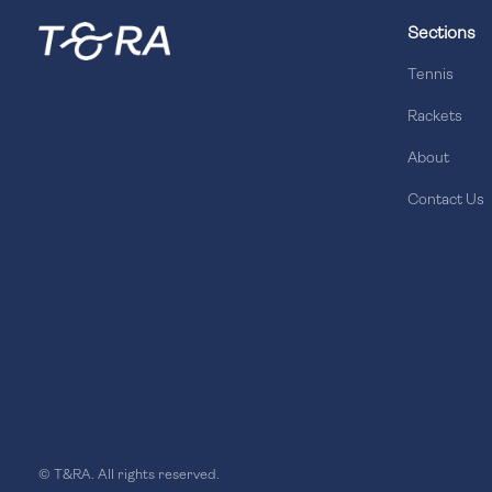
Sections
Tennis
Rackets
About
Contact Us
© T&RA. All rights reserved.