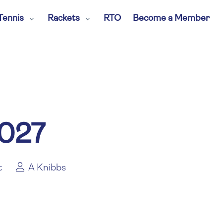
Tennis
Rackets
RTO
Become a Member
2027
t
A Knibbs