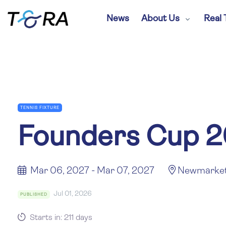
News
About Us
Real 
TENNIS FIXTURE
Founders Cup 
Mar 06, 2027 - Mar 07, 2027
Newmarke
Jul 01, 2026
PUBLISHED
Starts in: 211 days