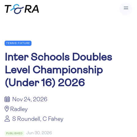
TENNIS FIXTURE
Inter Schools Doubles
Level Championship
(Under 16) 2026
Nov 24, 2026
Radley
S Roundell, C Fahey
Jun 30, 2026
PUBLISHED