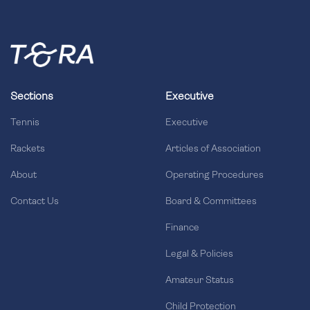
Sections
Executive
Tennis
Executive
Rackets
Articles of Association
About
Operating Procedures
Contact Us
Board & Committees
Finance
Legal & Policies
Amateur Status
Child Protection