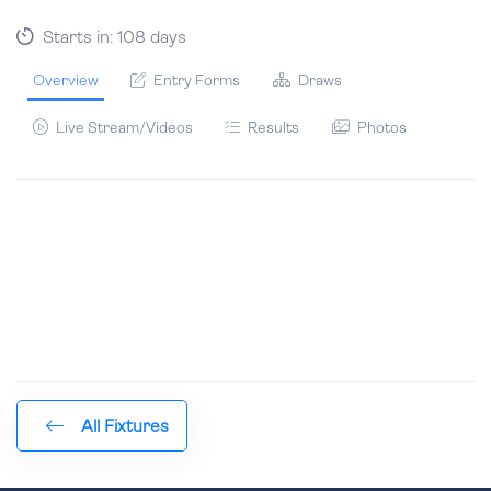
Starts in: 108 days
Overview
Entry Forms
Draws
Live Stream/Videos
Results
Photos
All Fixtures