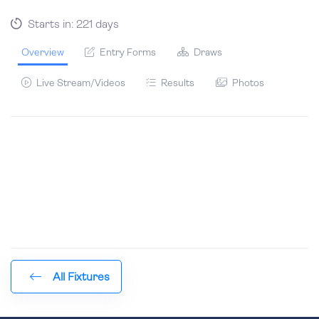
Starts in: 221 days
Overview
Entry Forms
Draws
Live Stream/Videos
Results
Photos
All Fixtures