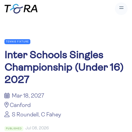
TENNIS FIXTURE
Inter Schools Singles
Championship (Under 16)
2027
Mar 18, 2027
Canford
S Roundell, C Fahey
Jul 08, 2026
PUBLISHED