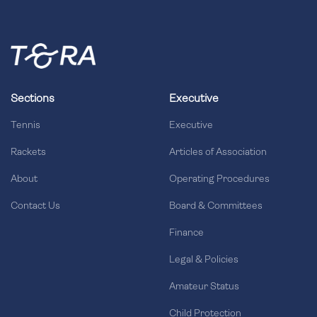
Sections
Executive
Tennis
Executive
Rackets
Articles of Association
About
Operating Procedures
Contact Us
Board & Committees
Finance
Legal & Policies
Amateur Status
Child Protection