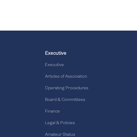
Executive
Executive
Articles of Association
Operating Procedures
Board & Committees
Finance
Legal & Policies
Amateur Status