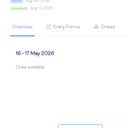
Aug 06, 2026
UPDATE
Aug 13, 2025
PUBLISHED
Overview
Entry Forms
Draws
16 - 17 May 2026
Draw available.