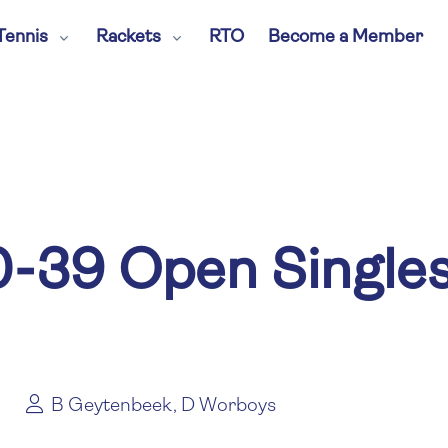
Tennis
Rackets
RTO
Become a Member
-39 Open Single
B Geytenbeek, D Worboys