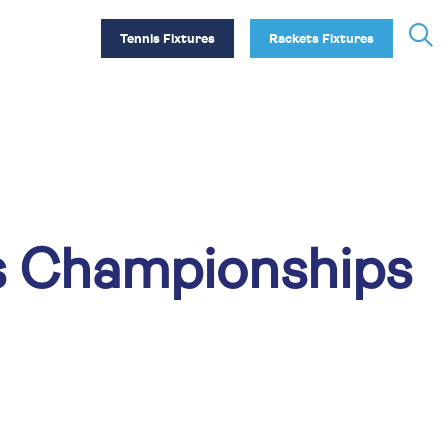
Tennis Fixtures
Rackets Fixtures
s Championships