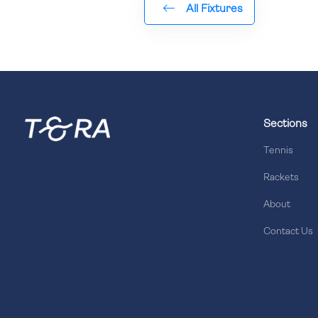
All Fixtures
Sections
Tennis
Rackets
About
Contact Us