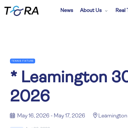
News
About Us
Real 
TENNIS FIXTURE
*
Leamington 30
2026
May 16, 2026 - May 17, 2026
Leamington