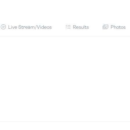
Live Stream/Videos
Results
Photos