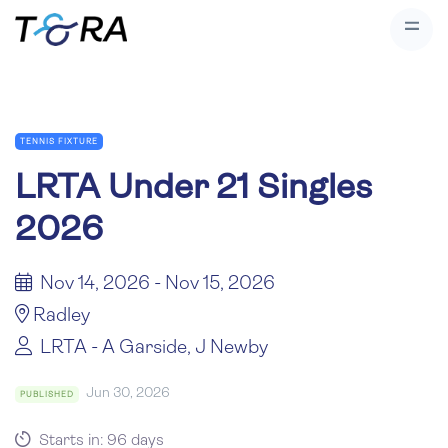
TENNIS FIXTURE
LRTA Under 21 Singles
2026
Nov 14, 2026 - Nov 15, 2026
Radley
LRTA - A Garside, J Newby
Jun 30, 2026
PUBLISHED
Starts in: 96 days