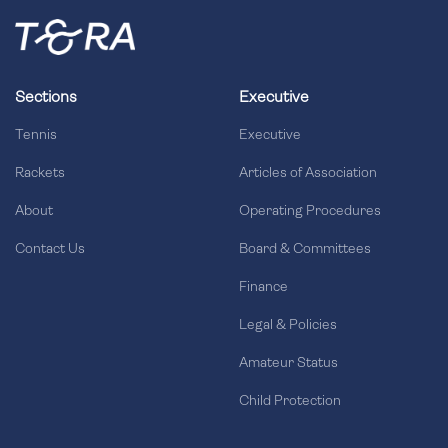
Sections
Executive
Tennis
Executive
Rackets
Articles of Association
About
Operating Procedures
Contact Us
Board & Committees
Finance
Legal & Policies
Amateur Status
Child Protection