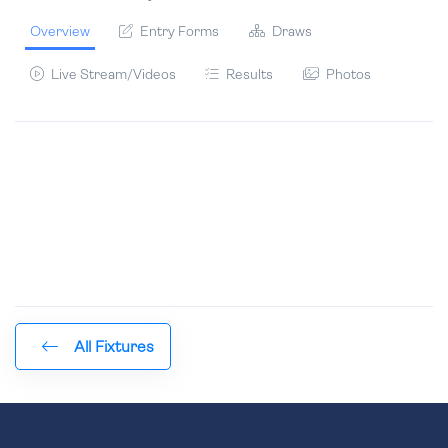
Overview
Entry Forms
Draws
Live Stream/Videos
Results
Photos
All Fixtures