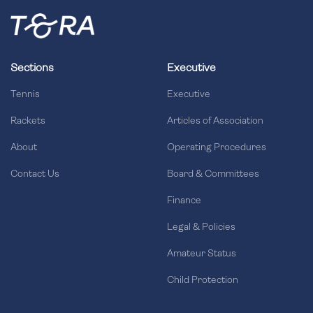
Sections
Executive
Tennis
Executive
Rackets
Articles of Association
About
Operating Procedures
Contact Us
Board & Committees
Finance
Legal & Policies
Amateur Status
Child Protection