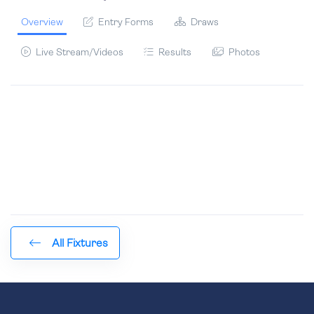
Overview
Entry Forms
Draws
Live Stream/Videos
Results
Photos
All Fixtures