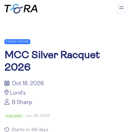
TENNIS FIXTURE
MCC Silver Racquet
2026
Oct 18, 2026
Lord's
B Sharp
Jun 30, 2026
PUBLISHED
Starts in: 69 days