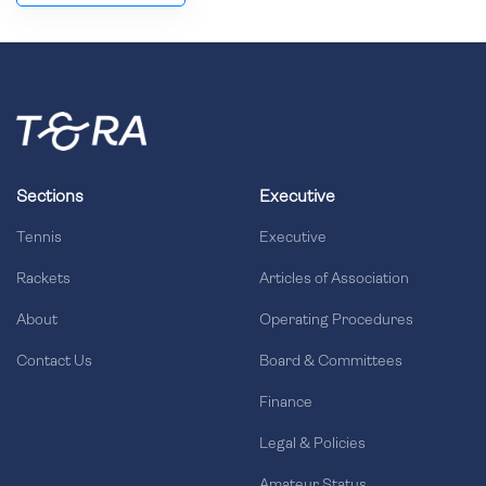
Sections
Executive
Tennis
Executive
Rackets
Articles of Association
About
Operating Procedures
Contact Us
Board & Committees
Finance
Legal & Policies
Amateur Status