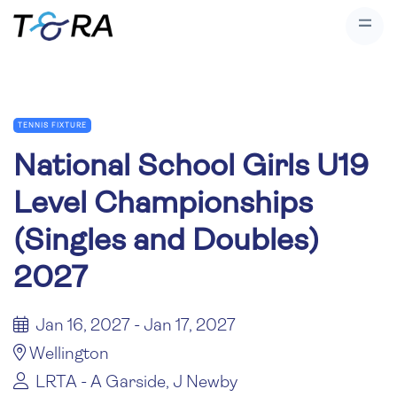
TENNIS FIXTURE
National School Girls U19
Level Championships
(Singles and Doubles)
2027
Jan 16, 2027 - Jan 17, 2027
Wellington
LRTA - A Garside, J Newby