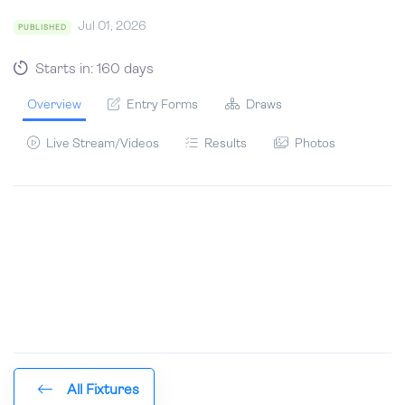
Jul 01, 2026
PUBLISHED
Starts in: 160 days
Overview
Entry Forms
Draws
Live Stream/Videos
Results
Photos
All Fixtures