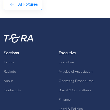
All Fixtures
Sections
Executive
Tennis
Executive
Rackets
Articles of Association
About
Operating Procedures
Contact Us
Board & Committees
Finance
Legal & Policies