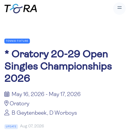
TENNIS FIXTURE
*
Oratory 20-29 Open
Singles Championships
2026
May 16, 2026 - May 17, 2026
Oratory
B Geytenbeek, D Worboys
Aug 07, 2026
UPDATE