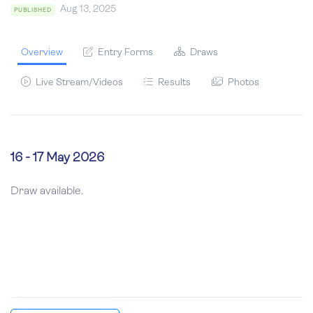
Aug 13, 2025
PUBLISHED
Overview
Entry Forms
Draws
Live Stream/Videos
Results
Photos
16 - 17 May 2026
Draw available.