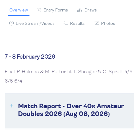
Overview
Entry Forms
Draws
Live Stream/Videos
Results
Photos
7 - 8 February 2026
Final: P. Holmes & M. Potter bt T. Shrager & C. Sprott
4/6
6/5 6/4
Match Report - Over 40s Amateur
Doubles 2026 (Aug 08, 2026)