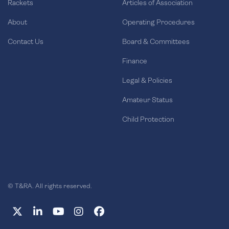
Rackets
Articles of Association
About
Operating Procedures
Contact Us
Board & Committees
Finance
Legal & Policies
Amateur Status
Child Protection
© T&RA. All rights reserved.