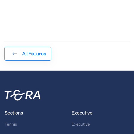
All Fixtures
Sections
Executive
Tennis
Executive