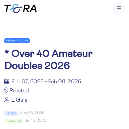
TENNIS FIXTURE
*
Over 40 Amateur
Doubles 2026
Feb 07, 2026 - Feb 08, 2026
Prested
L Gale
Aug 08, 2026
UPDATE
Jul 15, 2025
PUBLISHED