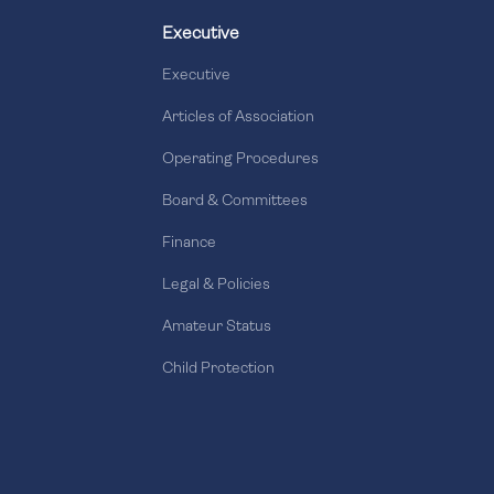
Executive
Executive
Articles of Association
Operating Procedures
Board & Committees
Finance
Legal & Policies
Amateur Status
Child Protection