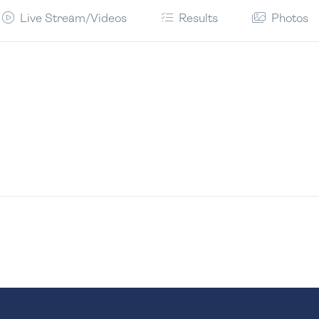
Live Stream/Videos
Results
Photos