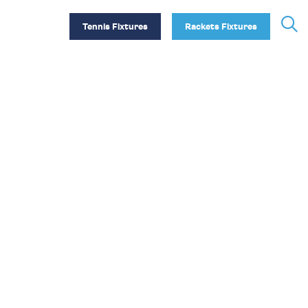
Tennis Fixtures
Rackets Fixtures