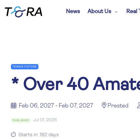
News
About Us
Real 
TENNIS FIXTURE
*
Over 40 Amate
Feb 06, 2027 - Feb 07, 2027
Prested
Jul 01, 2026
PUBLISHED
Starts in: 182 days