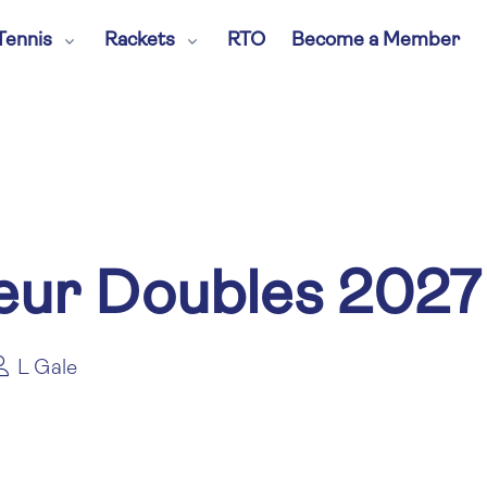
Tennis
Rackets
RTO
Become a Member
ur Doubles 2027
L Gale