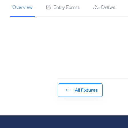
Overview
Entry Forms
Draws
All Fixtures