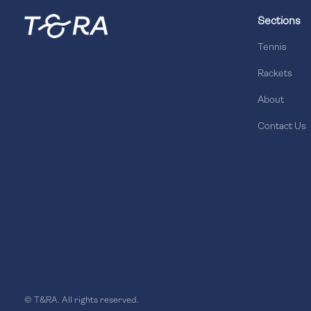
Sections
Tennis
Rackets
About
Contact Us
© T&RA. All rights reserved.