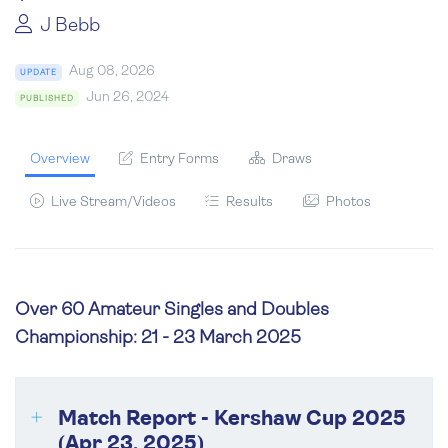
J Bebb
Aug 08, 2026
UPDATE
Jun 26, 2024
PUBLISHED
Overview
Entry Forms
Draws
Live Stream/Videos
Results
Photos
Over 60 Amateur Singles and Doubles
Championship: 21 - 23 March 2025
Match Report - Kershaw Cup 2025
(Apr 23, 2025)