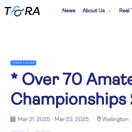
News
About Us
Real 
TENNIS FIXTURE
*
Over 70 Amate
Championships
Mar 21, 2025 - Mar 23, 2025
Wellington