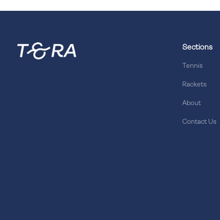
Sections
Tennis
Rackets
About
Contact Us