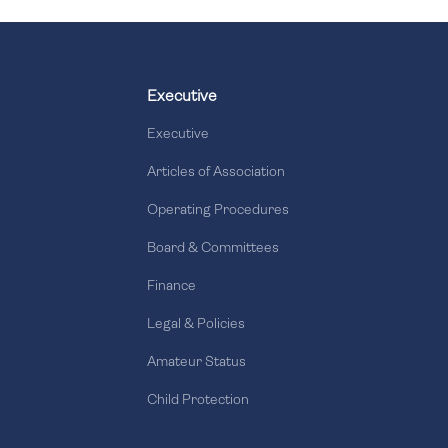
Executive
Executive
Articles of Association
Operating Procedures
Board & Committees
Finance
Legal & Policies
Amateur Status
Child Protection