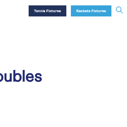
Tennis Fixtures
Rackets Fixtures
oubles