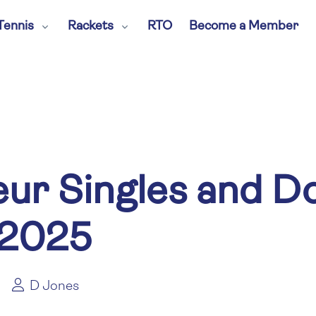
Tennis
Rackets
RTO
Become a Member
ur Singles and D
 2025
D Jones