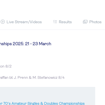
Live Stream/Videos
Results
Photos
ships 2025: 21 - 23 March
ton 8/2
affan bt J. Prenn & M. Stefanowicz 8/4
ver 70's Amateur Singles & Doubles Championships