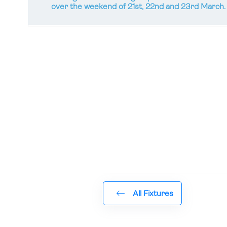
over the weekend of 21st, 22nd and 23rd March.
All Fixtures