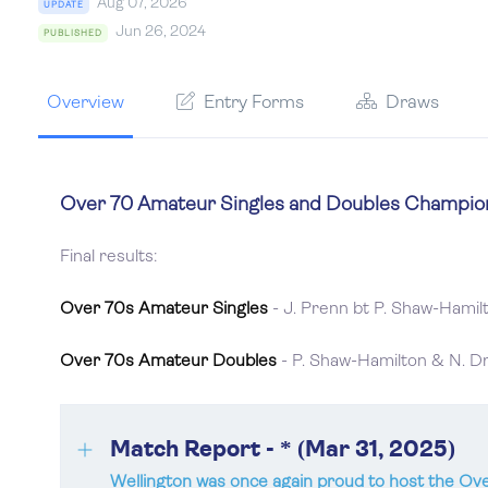
Aug 07, 2026
UPDATE
Jun 26, 2024
PUBLISHED
Overview
Entry Forms
Draws
Over 70 Amateur Singles and Doubles Champion
Final results:
Over 70s Amateur Singles
- J. Prenn bt P. Shaw-Hamil
Over 70s Amateur Doubles
- P. Shaw-Hamilton & N. Dr
Match Report - * (Mar 31, 2025)
Wellington was once again proud to host the O