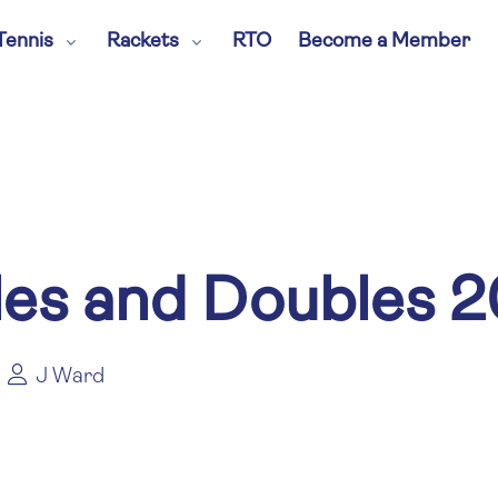
Tennis
Rackets
RTO
Become a Member
les and Doubles 
J Ward