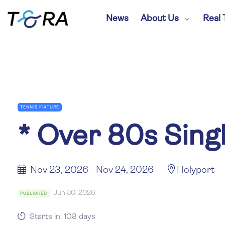
News
About Us
Real 
TENNIS FIXTURE
*
Over 80s Sing
Nov 23, 2026 - Nov 24, 2026
Holyport
Jun 30, 2026
PUBLISHED
Starts in: 108 days