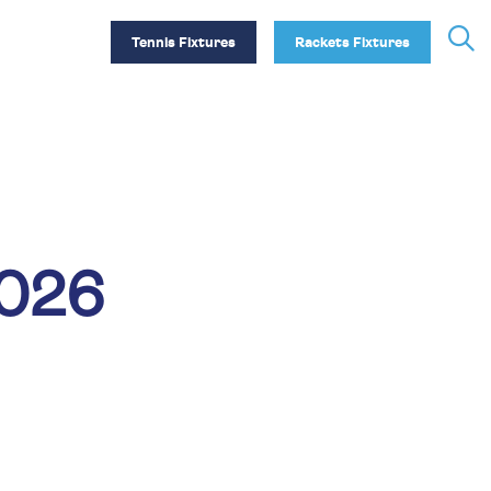
Tennis Fixtures
Rackets Fixtures
2026