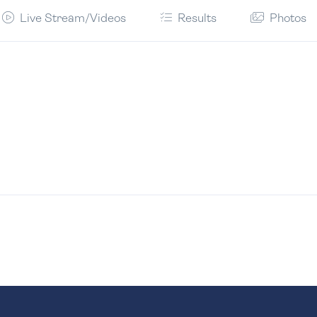
Live Stream/Videos
Results
Photos