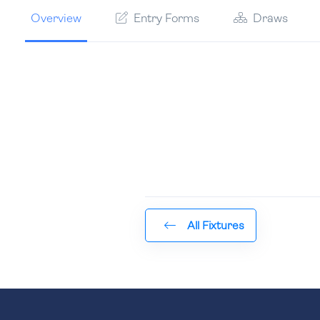
Overview
Entry Forms
Draws
All Fixtures