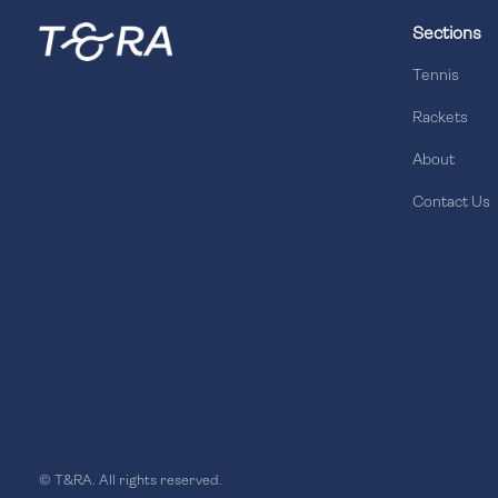
Sections
Tennis
Rackets
About
Contact Us
© T&RA. All rights reserved.