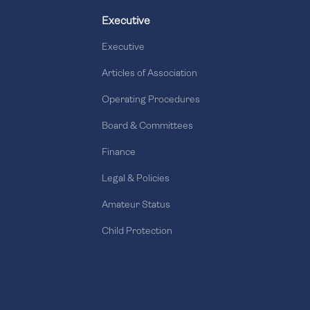
Executive
Executive
Articles of Association
Operating Procedures
Board & Committees
Finance
Legal & Policies
Amateur Status
Child Protection