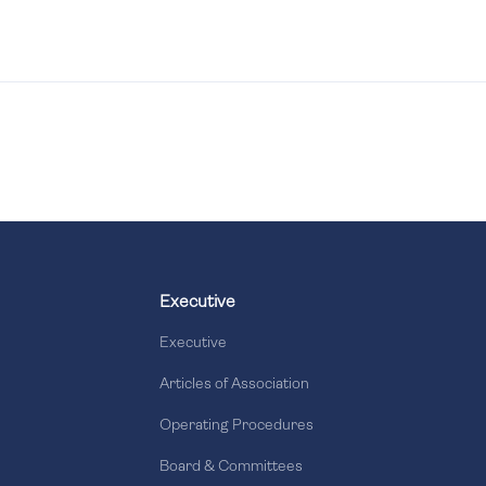
Executive
Executive
Articles of Association
Operating Procedures
Board & Committees