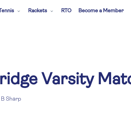
Tennis
Rackets
RTO
Become a Member
ridge Varsity Ma
B Sharp