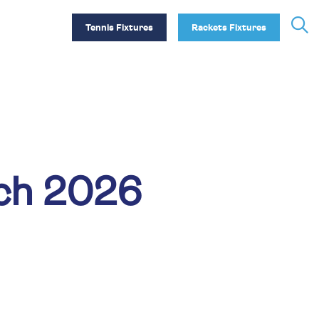
Tennis Fixtures
Rackets Fixtures
tch 2026