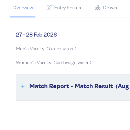
Overview
Entry Forms
Draws
27 - 28 Feb 2026
Men's Varsity: Oxford win 5-1
Women's Varsity: Cambridge win 4-2
Match Report - Match Result (Aug