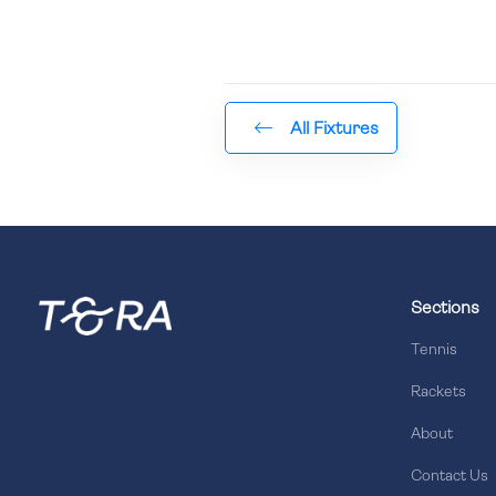
All Fixtures
Sections
Tennis
Rackets
About
Contact Us