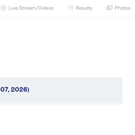
Live Stream/Videos
Results
Photos
 07, 2026)