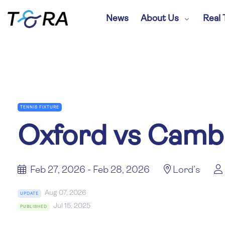
News
About Us
Real 
TENNIS FIXTURE
Oxford vs Camb
Feb 27, 2026 - Feb 28, 2026
Lord’s
Aug 07, 2026
UPDATE
Jul 15, 2025
PUBLISHED