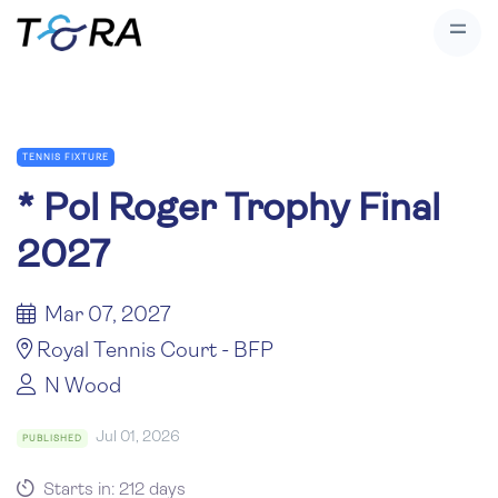
TENNIS FIXTURE
*
Pol Roger Trophy Final
2027
Mar 07, 2027
Royal Tennis Court - BFP
N Wood
Jul 01, 2026
PUBLISHED
Starts in: 212 days