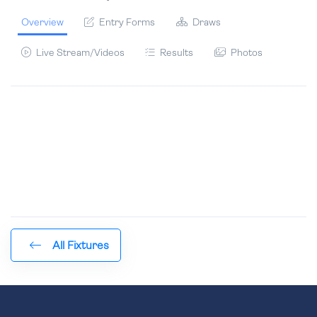
Overview
Entry Forms
Draws
Live Stream/Videos
Results
Photos
All Fixtures