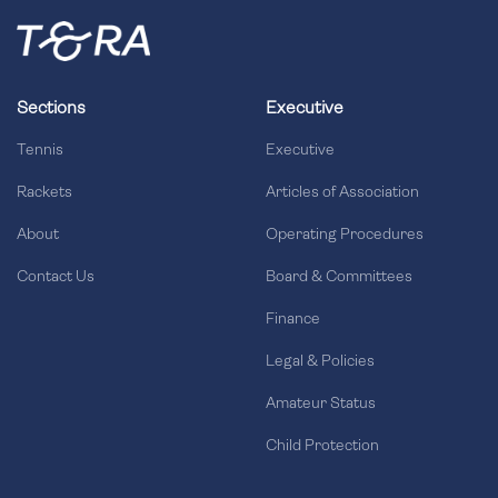
Sections
Executive
Tennis
Executive
Rackets
Articles of Association
About
Operating Procedures
Contact Us
Board & Committees
Finance
Legal & Policies
Amateur Status
Child Protection