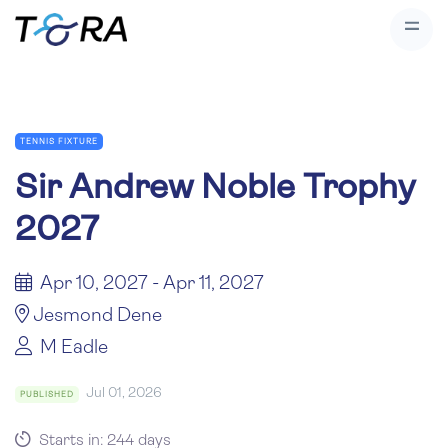
TENNIS FIXTURE
Sir Andrew Noble Trophy
2027
Apr 10, 2027 - Apr 11, 2027
Jesmond Dene
M Eadle
Jul 01, 2026
PUBLISHED
Starts in: 244 days