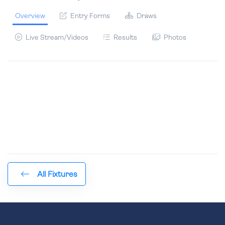
Overview
Entry Forms
Draws
Live Stream/Videos
Results
Photos
All Fixtures