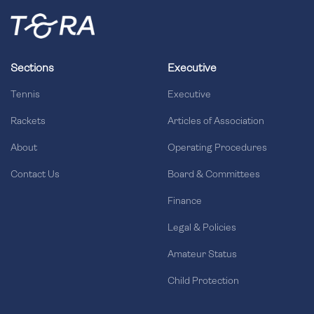
Sections
Executive
Tennis
Executive
Rackets
Articles of Association
About
Operating Procedures
Contact Us
Board & Committees
Finance
Legal & Policies
Amateur Status
Child Protection