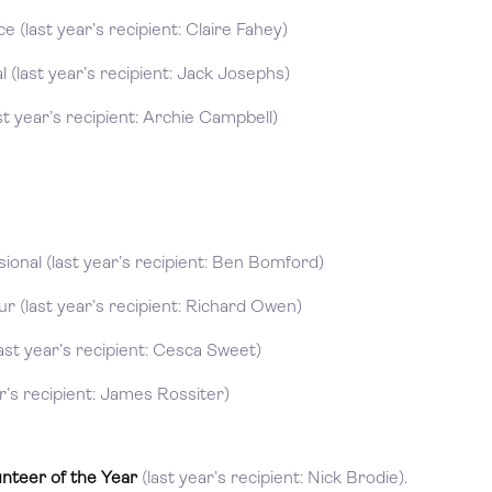
 (last year’s recipient: Claire Fahey)
 (last year’s recipient: Jack Josephs)
t year’s recipient: Archie Campbell)
onal (last year’s recipient: Ben Bomford)
 (last year’s recipient: Richard Owen)
st year’s recipient: Cesca Sweet)
r’s recipient: James Rossiter)
unteer of the Year
(last year’s recipient: Nick Brodie).