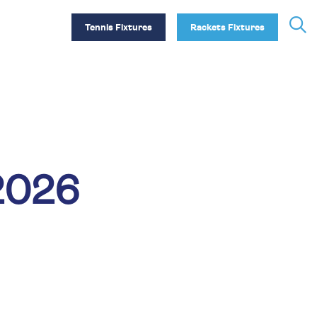
Tennis Fixtures
Rackets Fixtures
2026