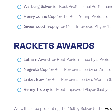
Warburg Salver
for Best Professional Performance
Henry Johns Cup
for the Best Young Professional
Greenwood Trophy
for Most Improved Player (las
RACKETS AWARDS
Latham Award
for Best Performance by a Professi
Negretti Cup
for Best Performance by an Amateur
Lillibet Bowl
for Best Performance by a Woman (la
Renny Trophy
for Most Improved Player (last yea
We will also be presenting the Maltby Salver to the
Vol