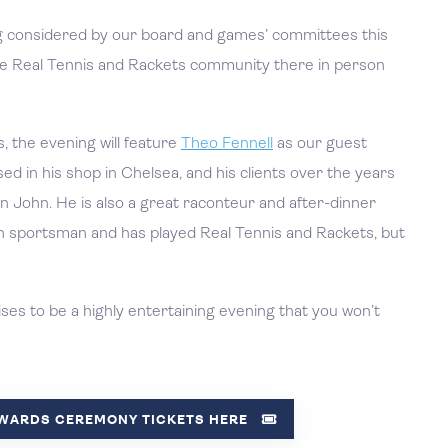
g considered by our board and games’ committees this
 the Real Tennis and Rackets community there in person
, the evening will feature
Theo Fennell
as our guest
ed in his shop in Chelsea, and his clients over the years
n John. He is also a great raconteur and after-dinner
en sportsman and has played Real Tennis and Rackets, but
s to be a highly entertaining evening that you won’t
AWARDS CEREMONY TICKETS HERE