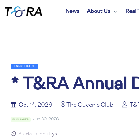
News
About Us
Real 
TENNIS FIXTURE
*
T&RA Annual D
Oct 14, 2026
The Queen's Club
T&
Jun 30, 2026
PUBLISHED
Starts in: 66 days