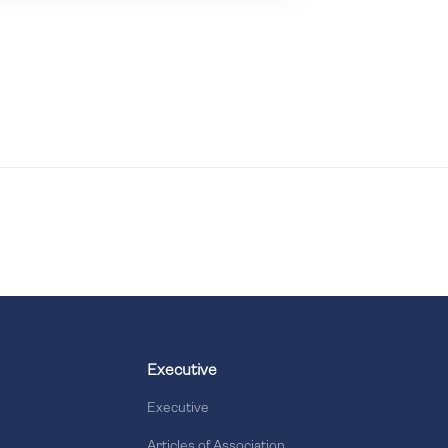
Executive
Executive
Articles of Association