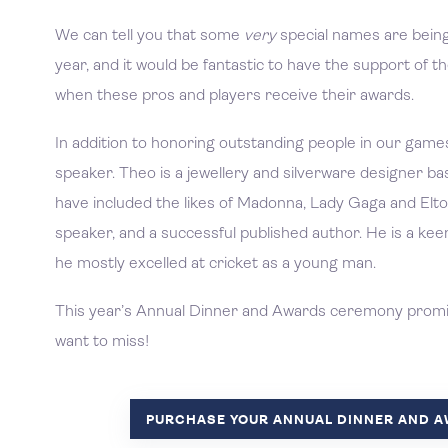
We can tell you that some
very
special names are bein
year, and it would be fantastic to have the support of
when these pros and players receive their awards.
In addition to honoring outstanding people in our games
speaker. Theo is a jewellery and silverware designer bas
have included the likes of Madonna, Lady Gaga and Elto
speaker, and a successful published author. He is a ke
he mostly excelled at cricket as a young man.
This year’s Annual Dinner and Awards ceremony promise
want to miss!
PURCHASE YOUR ANNUAL DINNER AND 