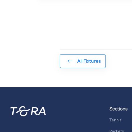
All Fixtures
Sections
Tennis
Rackets