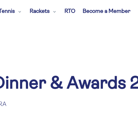
Tennis
Rackets
RTO
Become a Member
inner & Awards 
RA