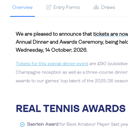
Overview
Entry Forms
Draws
We are pleased to announce that
tickets are now
Annual Dinner and Awards Ceremony, being held
Wednesday, 14 October, 2026.
Tickets for this special dinner event
are £90 (subsidised
Champagne reception as well as a three-course dinner w
awards to our games’ top talent of the 2025/26 season 
REAL TENNIS AWARDS
Baerlein Award
for Best Amateur Player (last yea