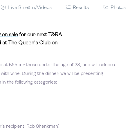
Live Stream/Videos
Results
Photos
 on sale
for our next T&RA
 at The Queen’s Club on
 at £65 for those under the age of 28) and will include a
ith wine. During the dinner, we will be presenting
in the following categories:
r’s recipient: Rob Shenkman)