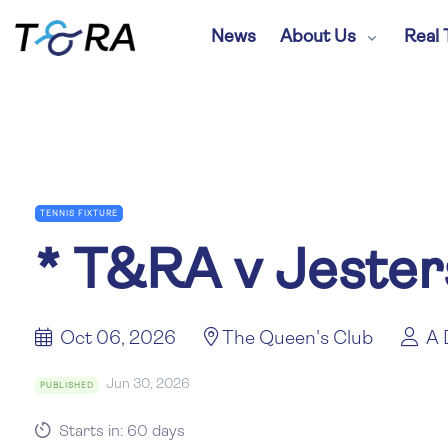
News
About Us
Real 
TENNIS FIXTURE
*
T&RA v Jester
Oct 06, 2026
The Queen's Club
A 
Jun 30, 2026
PUBLISHED
Starts in: 60 days