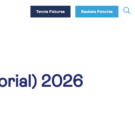
Tennis Fixtures
Rackets Fixtures
rial) 2026