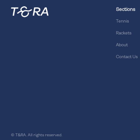
Sections
Tennis
Rackets
About
Contact Us
© T&RA. All rights reserved.