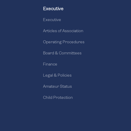
Executive
Executive
Articles of Association
Operating Procedures
Board & Committees
Finance
Legal & Policies
Amateur Status
Child Protection