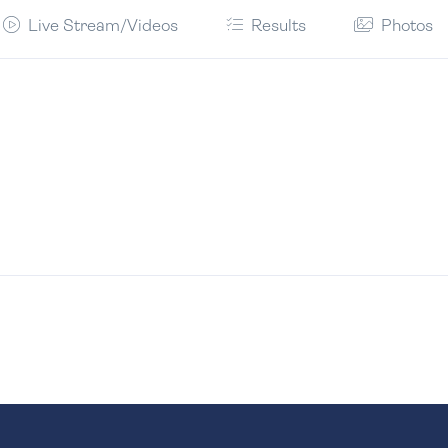
Live Stream/Videos
Results
Photos