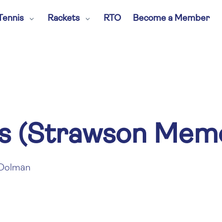
Tennis
Rackets
RTO
Become a Member
s (Strawson Memo
Dolman