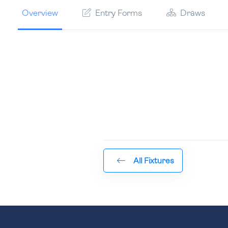
Overview
Entry Forms
Draws
All Fixtures