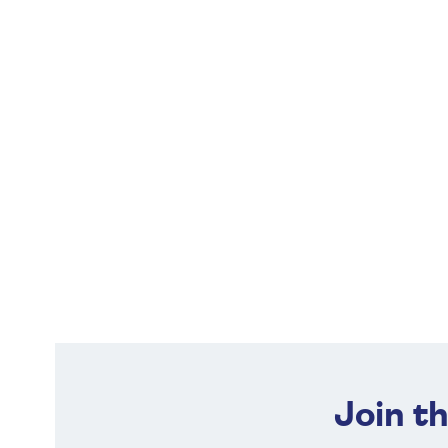
Join t