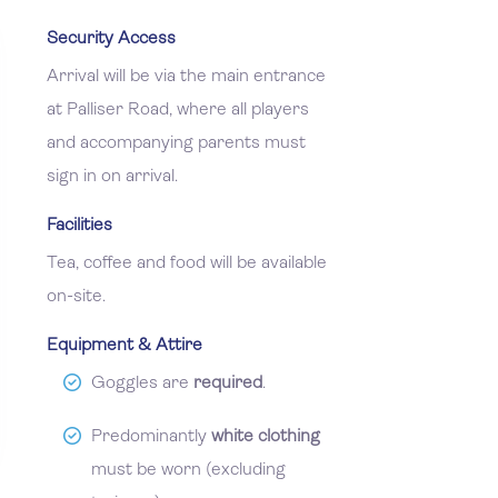
Security Access
Arrival will be via the main entrance
at Palliser Road, where all players
and accompanying parents must
sign in on arrival.
Facilities
Tea, coffee and food will be available
on-site.
Equipment & Attire
Goggles are
required
.
Predominantly
white clothing
must be worn (excluding