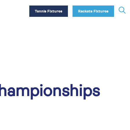
Tennis Fixtures
Rackets Fixtures
Championships