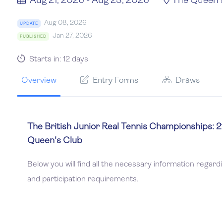
Aug 21, 2026 - Aug 23, 2026
The Queen'
Aug 08, 2026
UPDATE
Jan 27, 2026
PUBLISHED
Starts in: 12 days
Overview
Entry Forms
Draws
The British Junior Real Tennis Championships: 
Queen's Club
Below you will find all the necessary information regard
and participation requirements.