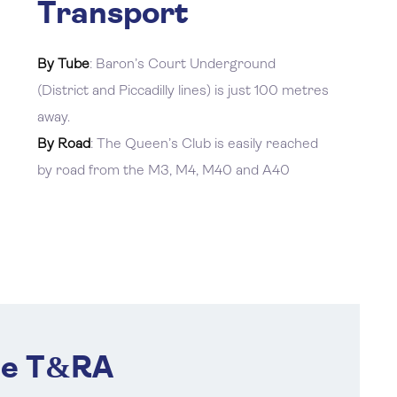
Transport
By Tube
: Baron’s Court Underground
(District and Piccadilly lines) is just 100 metres
away.
By Road
: The Queen’s Club is easily reached
by road from the M3, M4, M40 and A40
he T&RA