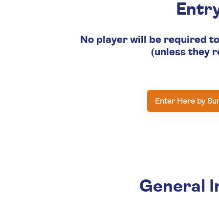
Entr
No player will be required t
(unless they r
Enter Here by Su
General I