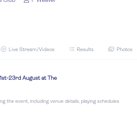
s Club
P Weaver
Live Stream/Videos
Results
Photos
21st-23rd August at The
ing the event, including venue details, playing schedules