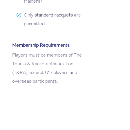
trainers)
Only
standard racquets
are
permitted.
Membership Requirements
Players must be members of The
Tennis & Rackets Association
(T&RA), except U12 players and
overseas participants.