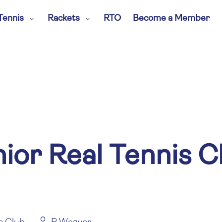
Tennis
Rackets
RTO
Become a Member
nior Real Tennis 