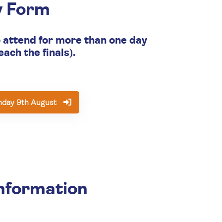
y Form
o attend for more than one day
each the finals).
nday 9th August
nformation