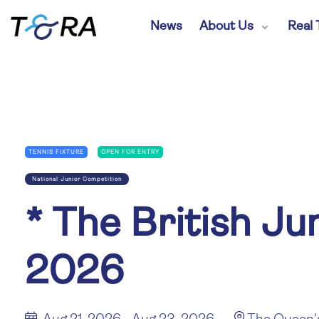
News
About Us
Real 
TENNIS FIXTURE
OPEN FOR ENTRY
National Junior Competition
*
The British Ju
2026