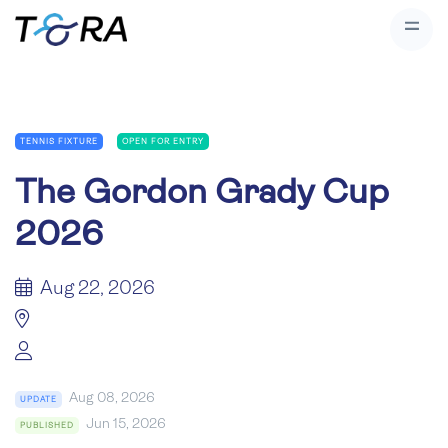
TENNIS FIXTURE
OPEN FOR ENTRY
The Gordon Grady Cup
2026
Aug 22, 2026
Aug 08, 2026
UPDATE
Jun 15, 2026
PUBLISHED