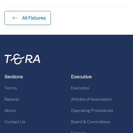
All Fixtures
Sections
Executive
Tennis
Executive
Rackets
Articles of Association
About
Operating Procedures
Contact Us
Board & Committees