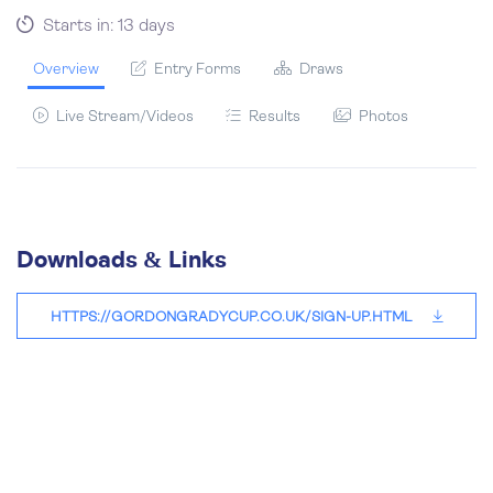
Starts in: 13 days
Overview
Entry Forms
Draws
Live Stream/Videos
Results
Photos
Downloads & Links
HTTPS://GORDONGRADYCUP.CO.UK/SIGN-UP.HTML