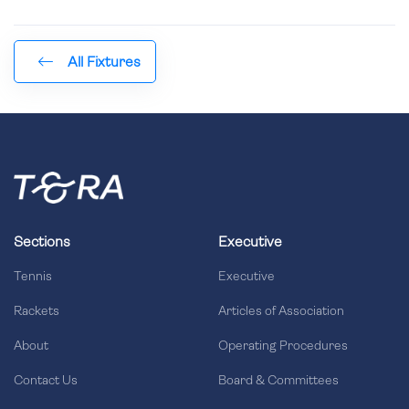
All Fixtures
Sections
Executive
Tennis
Executive
Rackets
Articles of Association
About
Operating Procedures
Contact Us
Board & Committees