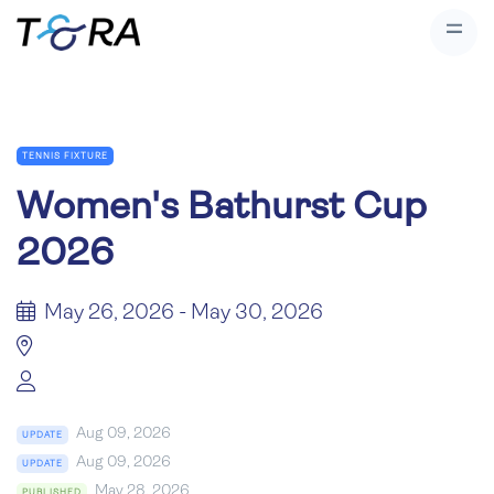
TENNIS FIXTURE
Women's Bathurst Cup
2026
May 26, 2026 - May 30, 2026
Aug 09, 2026
UPDATE
Aug 09, 2026
UPDATE
May 28, 2026
PUBLISHED