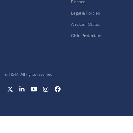
Finance
Legal & Policies
Amateur Status
Child Protection
© T&RA. All rights reserved.