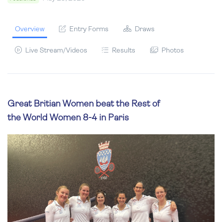
Overview
Entry Forms
Draws
Live Stream/Videos
Results
Photos
Great Britian Women beat the Rest of
the World Women 8-4 in Paris