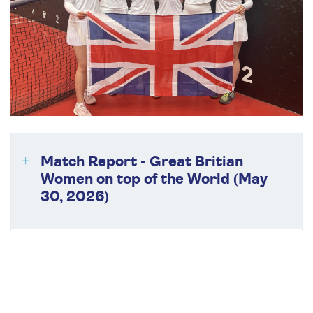
Match Report - Great Britian
Women on top of the World (May
30, 2026)